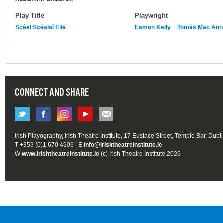
Play Title
Playwright
Scéal Scéalaí Eile
Eamon Kelly
Tomás Mac Ann
CONNECT AND SHARE
Irish Playography, Irish Theatre Institute, 17 Eustace Street, Temple Bar, Dubl
T +353 (0)1 670 4906 | E
info@irishtheatreinstitute.ie
W
www.irishtheatreinstitute.ie
(c) Irish Theatre Institute 2026