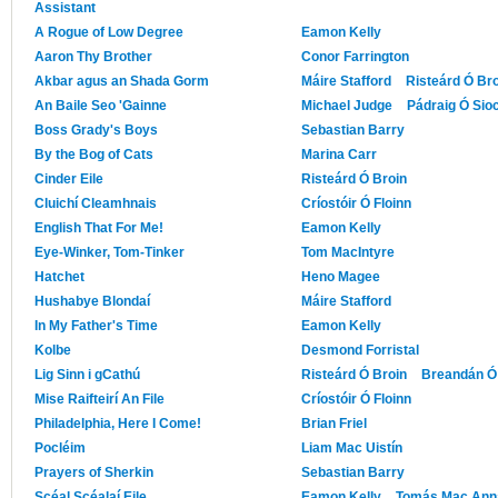
Assistant
A Rogue of Low Degree
Eamon Kelly
Aaron Thy Brother
Conor Farrington
Akbar agus an Shada Gorm
Máire Stafford
Risteárd Ó Br
An Baile Seo 'Gainne
Michael Judge
Pádraig Ó Sio
Boss Grady's Boys
Sebastian Barry
By the Bog of Cats
Marina Carr
Cinder Eile
Risteárd Ó Broin
Cluichí Cleamhnais
Críostóir Ó Floinn
English That For Me!
Eamon Kelly
Eye-Winker, Tom-Tinker
Tom MacIntyre
Hatchet
Heno Magee
Hushabye Blondaí
Máire Stafford
In My Father's Time
Eamon Kelly
Kolbe
Desmond Forristal
Lig Sinn i gCathú
Risteárd Ó Broin
Breandán Ó 
Mise Raifteirí An File
Críostóir Ó Floinn
Philadelphia, Here I Come!
Brian Friel
Pocléim
Liam Mac Uistín
Prayers of Sherkin
Sebastian Barry
Scéal Scéalaí Eile
Eamon Kelly
Tomás Mac Ann