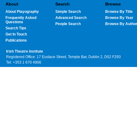
About
Search
Browse
About Playography
Simple Search
Browse By Title
Frequently Asked
Advanced Search
Browse By Year
Questions
People Search
Browse By Autho
Search Tips
Get In Touch
Publications
Irish Theatre Institute
Registered Office: 17 Eustace Street, Temple Bar, Dublin 2, D02 F293
Tel: +353 1 670 4906