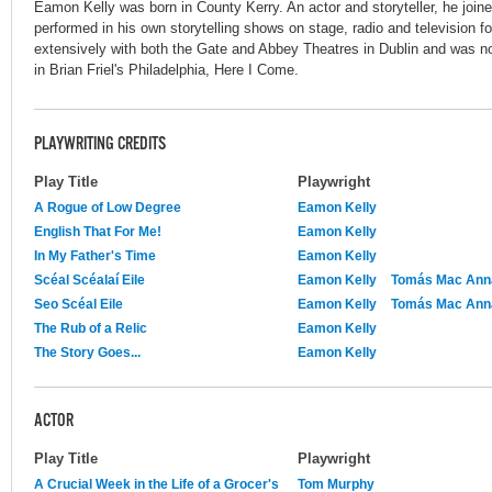
Eamon Kelly was born in County Kerry. An actor and storyteller, he join
performed in his own storytelling shows on stage, radio and television 
extensively with both the Gate and Abbey Theatres in Dublin and was no
in Brian Friel's Philadelphia, Here I Come.
PLAYWRITING CREDITS
Play Title
Playwright
A Rogue of Low Degree
Eamon Kelly
English That For Me!
Eamon Kelly
In My Father's Time
Eamon Kelly
Scéal Scéalaí Eile
Eamon Kelly
Tomás Mac Ann
Seo Scéal Eile
Eamon Kelly
Tomás Mac Ann
The Rub of a Relic
Eamon Kelly
The Story Goes...
Eamon Kelly
ACTOR
Play Title
Playwright
A Crucial Week in the Life of a Grocer's
Tom Murphy