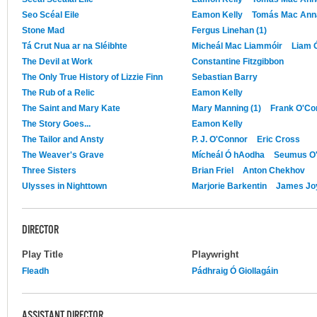
Seo Scéal Eile
Eamon Kelly
Tomás Mac Ann
Stone Mad
Fergus Linehan (1)
Tá Crut Nua ar na Sléibhte
Micheál Mac Liammóir
Liam Ó
The Devil at Work
Constantine Fitzgibbon
The Only True History of Lizzie Finn
Sebastian Barry
The Rub of a Relic
Eamon Kelly
The Saint and Mary Kate
Mary Manning (1)
Frank O'Co
The Story Goes...
Eamon Kelly
The Tailor and Ansty
P. J. O'Connor
Eric Cross
The Weaver's Grave
Mícheál Ó hAodha
Seumus O'
Three Sisters
Brian Friel
Anton Chekhov
Ulysses in Nighttown
Marjorie Barkentin
James Jo
DIRECTOR
Play Title
Playwright
Fleadh
Pádhraig Ó Giollagáin
ASSISTANT DIRECTOR