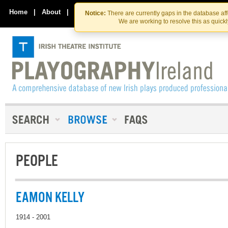
Skip
Skip
to
to
Home
|
About
|
Contact Us
Notice:
There are currently gaps in the database af
the
content
We are working to resolve this as quick
content
PEOPLE
EAMON KELLY
1914 - 2001