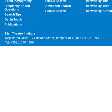
About Playography
Simple Search
Browse By Title
Frequently Asked
Advanced Search
Browse By Year
Questions
People Search
Browse By Autho
Search Tips
Get In Touch
Publications
Irish Theatre Institute
Registered Office: 17 Eustace Street, Temple Bar, Dublin 2, D02 F293
Tel: +353 1 670 4906