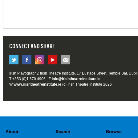
CONNECT AND SHARE
Irish Playography, Irish Theatre Institute, 17 Eustace Street, Temple Bar, Dubl
T +353 (0)1 670 4906 | E
info@irishtheatreinstitute.ie
W
www.irishtheatreinstitute.ie
(c) Irish Theatre Institute 2026
About
Search
Browse