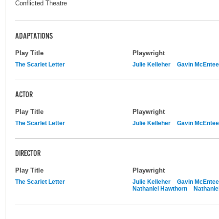
Conflicted Theatre
ADAPTATIONS
Play Title
Playwright
The Scarlet Letter
Julie Kelleher
Gavin McEntee
ACTOR
Play Title
Playwright
The Scarlet Letter
Julie Kelleher
Gavin McEntee
DIRECTOR
Play Title
Playwright
The Scarlet Letter
Julie Kelleher
Gavin McEntee
Nathaniel Hawthorn
Nathanie