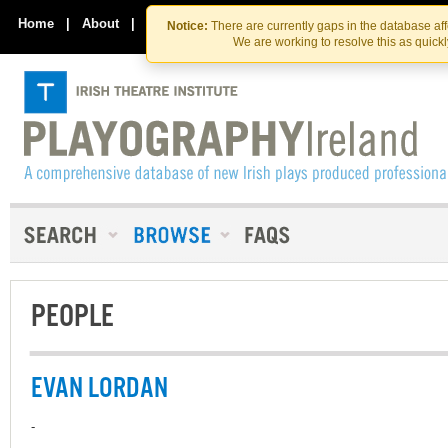
Skip
Skip
to
to
Home
|
About
|
Contact Us
Notice:
There are currently gaps in the database af
the
content
We are working to resolve this as quick
content
PEOPLE
EVAN LORDAN
-