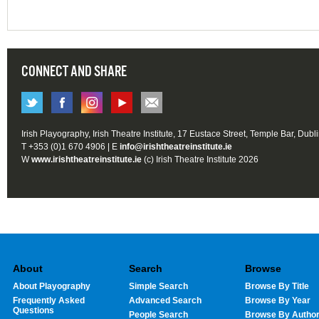
CONNECT AND SHARE
Irish Playography, Irish Theatre Institute, 17 Eustace Street, Temple Bar, Dubl
T +353 (0)1 670 4906 | E
info@irishtheatreinstitute.ie
W
www.irishtheatreinstitute.ie
(c) Irish Theatre Institute 2026
About
Search
Browse
About Playography
Simple Search
Browse By Title
Frequently Asked
Advanced Search
Browse By Year
Questions
People Search
Browse By Autho