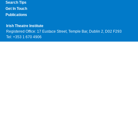
Search Tips
Get In Touch
Publications
Irish Theatre Institute
Registered Office: 17 Eustace Street, Temple Bar, Dublin 2, D02 F293
Tel: +353 1 670 4906