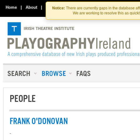
Skip
Skip
to
to
Home
|
About
|
Contact Us
Notice:
There are currently gaps in the database af
the
content
We are working to resolve this as quick
content
PEOPLE
FRANK O'DONOVAN
-