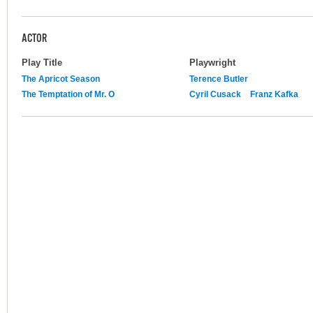
ACTOR
Play Title
Playwright
The Apricot Season
Terence Butler
The Temptation of Mr. O
Cyril Cusack
Franz Kafka