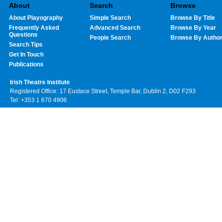
About
Search
Browse
About Playography
Simple Search
Browse By Title
Frequently Asked
Advanced Search
Browse By Year
Questions
People Search
Browse By Autho
Search Tips
Get In Touch
Publications
Irish Theatre Institute
Registered Office: 17 Eustace Street, Temple Bar, Dublin 2, D02 F293
Tel: +353 1 670 4906