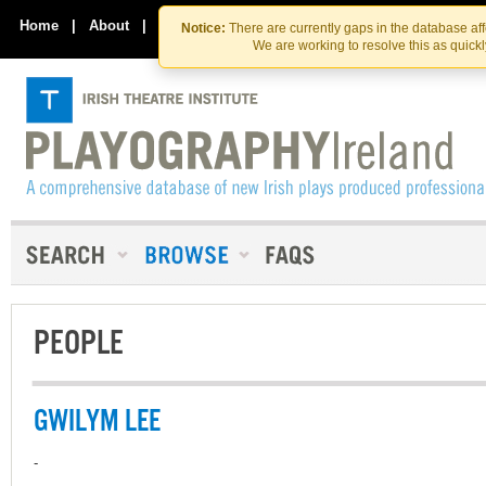
Skip
Skip
to
to
Home
|
About
|
Contact Us
Notice:
There are currently gaps in the database af
the
content
We are working to resolve this as quick
content
PEOPLE
GWILYM LEE
-