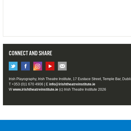
CONNECT AND SHARE
Irish Playography, Irish Theatre Institute, 17 Eustace Street, Temple Bar, Dubl
T +353 (0)1 670 4906 | E
info@irishtheatreinstitute.ie
W
www.irishtheatreinstitute.ie
(c) Irish Theatre Institute 2026