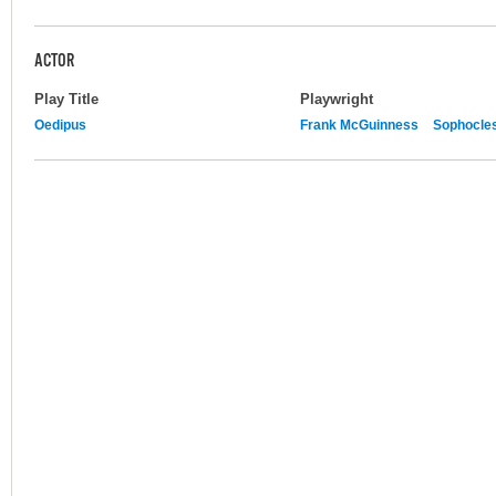
ACTOR
Play Title
Playwright
Oedipus
Frank McGuinness
Sophocle