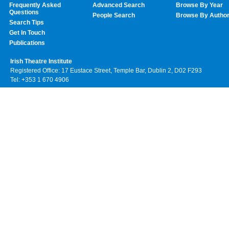
Frequently Asked
Advanced Search
Browse By Year
Questions
People Search
Browse By Autho
Search Tips
Get In Touch
Publications
Irish Theatre Institute
Registered Office: 17 Eustace Street, Temple Bar, Dublin 2, D02 F293
Tel: +353 1 670 4906