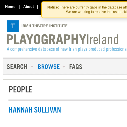
Skip
Skip
to
to
Home
|
About
|
Contact Us
Notice:
There are currently gaps in the database af
the
content
We are working to resolve this as quick
content
PEOPLE
HANNAH SULLIVAN
-