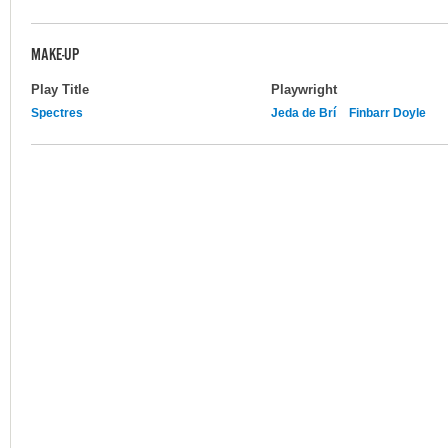
MAKE-UP
Play Title
Playwright
Spectres
Jeda de Brí
Finbarr Doyle