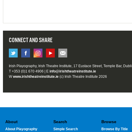
CONNECT AND SHARE
Irish Playography, Irish Theatre Institute, 17 Eustace Street, Temple Bar, Dubl
T +353 (0)1 670 4906 | E
info@irishtheatreinstitute.ie
W
www.irishtheatreinstitute.ie
(c) Irish Theatre Institute 2026
About
Search
Browse
About Playography
Simple Search
Browse By Title