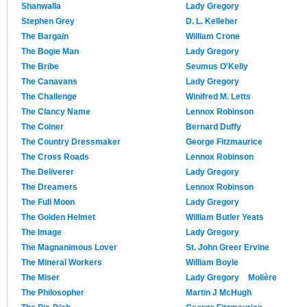
Shanwalla
Lady Gregory
Stephen Grey
D. L. Kelleher
The Bargain
William Crone
The Bogie Man
Lady Gregory
The Bribe
Seumus O'Kelly
The Canavans
Lady Gregory
The Challenge
Winifred M. Letts
The Clancy Name
Lennox Robinson
The Coiner
Bernard Duffy
The Country Dressmaker
George Fitzmaurice
The Cross Roads
Lennox Robinson
The Deliverer
Lady Gregory
The Dreamers
Lennox Robinson
The Full Moon
Lady Gregory
The Golden Helmet
William Butler Yeats
The Image
Lady Gregory
The Magnanimous Lover
St. John Greer Ervine
The Mineral Workers
William Boyle
The Miser
Lady Gregory
Molière
The Philosopher
Martin J McHugh