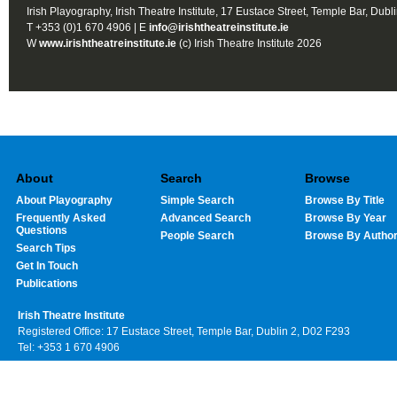
Irish Playography, Irish Theatre Institute, 17 Eustace Street, Temple Bar, Dubl
T +353 (0)1 670 4906 | E
info@irishtheatreinstitute.ie
W
www.irishtheatreinstitute.ie
(c) Irish Theatre Institute 2026
About
Search
Browse
About Playography
Simple Search
Browse By Title
Frequently Asked
Advanced Search
Browse By Year
Questions
People Search
Browse By Autho
Search Tips
Get In Touch
Publications
Irish Theatre Institute
Registered Office: 17 Eustace Street, Temple Bar, Dublin 2, D02 F293
Tel: +353 1 670 4906