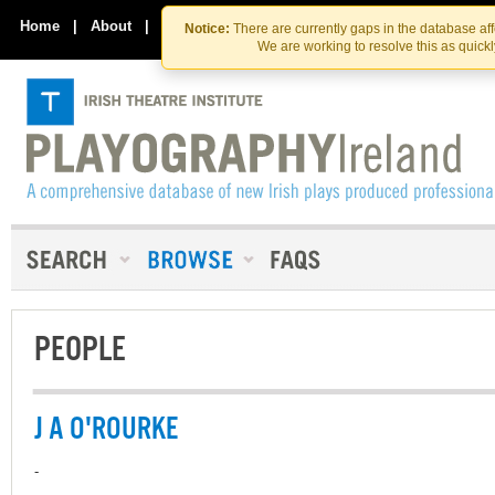
Skip
Skip
to
to
Home
|
About
|
Contact Us
Notice:
There are currently gaps in the database af
the
content
We are working to resolve this as quick
content
PEOPLE
J A O'ROURKE
-