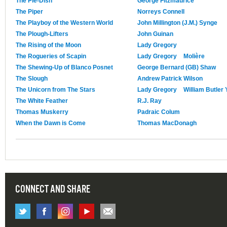
The Pie-Dish
George Fitzmaurice
The Piper
Norreys Connell
The Playboy of the Western World
John Millington (J.M.) Synge
The Plough-Lifters
John Guinan
The Rising of the Moon
Lady Gregory
The Rogueries of Scapin
Lady Gregory
Molière
The Shewing-Up of Blanco Posnet
George Bernard (GB) Shaw
The Slough
Andrew Patrick Wilson
The Unicorn from The Stars
Lady Gregory
William Butler 
The White Feather
R.J. Ray
Thomas Muskerry
Padraic Colum
When the Dawn is Come
Thomas MacDonagh
CONNECT AND SHARE