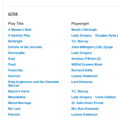
ACTOR
Play Title
Playwright
A Minute's Wait
Martin J McHugh
A Nativity Play
Lady Gregory
Douglas Hyde (
Birthright
T.C. Murray
Deirdre of the Sorrows
John Millington (J.M.) Synge
Dervorgilla
Lady Gregory
Duty
Seumas O'Brien (2)
Fand
Wilfrid Scawen Blunt
Fraternity
Bernard Duffy
Harvest
Lennox Robinson
King Argimenes and the Unknown
Lord Dunsany
Warrior
Maurice Harte
T.C. Murray
Mirandolina
Lady Gregory
Carlo Goldoni
Mixed Marriage
St. John Greer Ervine
My Lord
Mrs Bart Kennedy
Patriots
Lennox Robinson