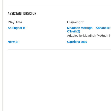
ASSISTANT DIRECTOR
Play Title
Playwright
Asking for It
Meadhbh McHugh
Annabelle
O'Neill(2)
Adapted by Meadhbh McHugh in 
Normal
Caitríona Daly