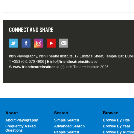
CONNECT AND SHARE
Irish Playography, Irish Theatre Institute, 17 Eustace Street, Temple Bar, Dubl
T +353 (0)1 670 4906 | E
info@irishtheatreinstitute.ie
W
www.irishtheatreinstitute.ie
(c) Irish Theatre Institute 2026
About
Search
Browse
About Playography
Simple Search
Browse By Title
Frequently Asked
Advanced Search
Browse By Year
Questions
People Search
Browse By Autho