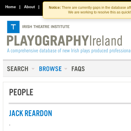
Skip
Skip
to
to
Home
|
About
|
Contact Us
Notice:
There are currently gaps in the database af
the
content
We are working to resolve this as quick
content
PEOPLE
JACK REARDON
-