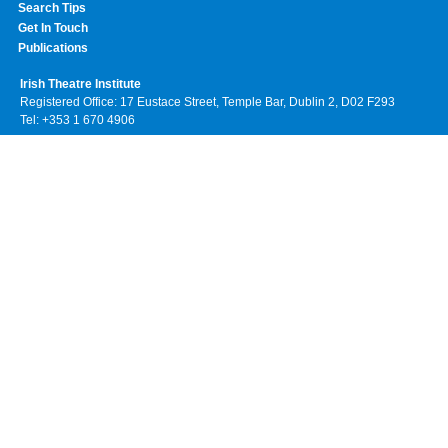
Search Tips
Get In Touch
Publications
Irish Theatre Institute
Registered Office: 17 Eustace Street, Temple Bar, Dublin 2, D02 F293
Tel: +353 1 670 4906