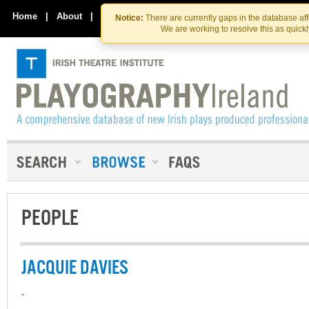
Skip
Skip
to
to
Home
|
About
|
Contact Us
Notice:
There are currently gaps in the database af
the
content
We are working to resolve this as quick
content
PEOPLE
JACQUIE DAVIES
-