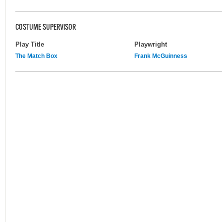
COSTUME SUPERVISOR
Play Title
Playwright
The Match Box
Frank McGuinness