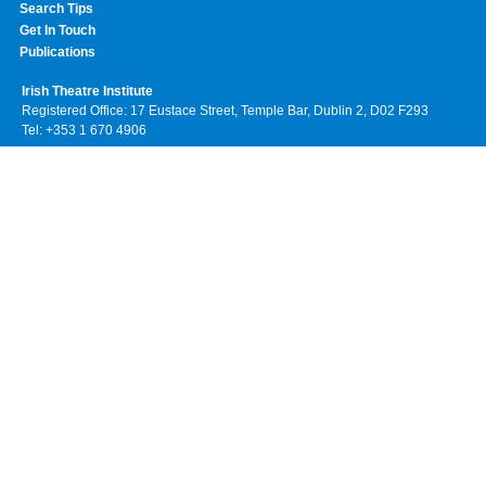
Search Tips
Get In Touch
Publications
Irish Theatre Institute
Registered Office: 17 Eustace Street, Temple Bar, Dublin 2, D02 F293
Tel: +353 1 670 4906