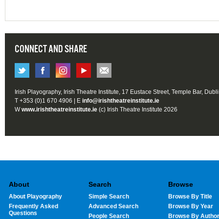
CONNECT AND SHARE
Irish Playography, Irish Theatre Institute, 17 Eustace Street, Temple Bar, Dubl
T +353 (0)1 670 4906 | E
info@irishtheatreinstitute.ie
W
www.irishtheatreinstitute.ie
(c) Irish Theatre Institute 2026
About
Search
Browse
About Playography
Simple Search
Browse By Title
Frequently Asked
Advanced Search
Browse By Year
Questions
People Search
Browse By Autho