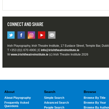
CONNECT AND SHARE
Irish Playography, Irish Theatre Institute, 17 Eustace Street, Temple Bar, Dubl
T +353 (0)1 670 4906 | E
info@irishtheatreinstitute.ie
W
www.irishtheatreinstitute.ie
(c) Irish Theatre Institute 2026
About
Search
Browse
About Playography
Simple Search
Browse By Title
Frequently Asked
Advanced Search
Browse By Year
Questions
People Search
Browse By Autho