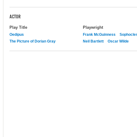
ACTOR
Play Title
Playwright
Oedipus
Frank McGuinness
Sophocle
The Picture of Dorian Gray
Neil Bartlett
Oscar Wilde