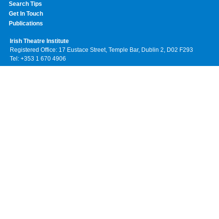
Search Tips
Get In Touch
Publications
Irish Theatre Institute
Registered Office: 17 Eustace Street, Temple Bar, Dublin 2, D02 F293
Tel: +353 1 670 4906