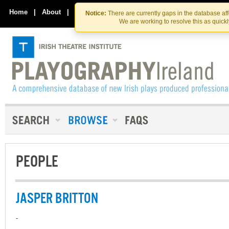
Skip
Skip
to
to
Home
|
About
|
Contact Us
Notice:
There are currently gaps in the database af
the
content
We are working to resolve this as quick
content
PEOPLE
JASPER BRITTON
-