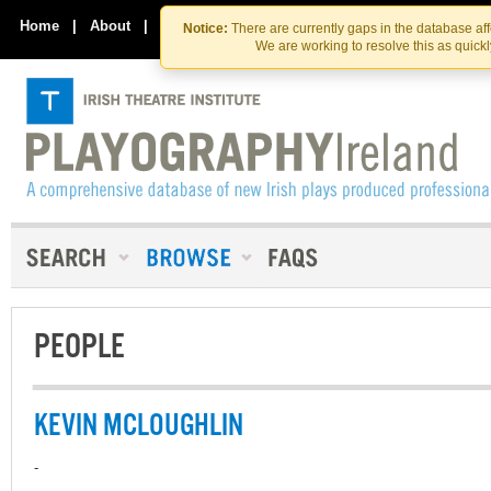
Skip
Skip
to
to
Home
|
About
|
Contact Us
Notice:
There are currently gaps in the database af
the
content
We are working to resolve this as quick
content
PEOPLE
KEVIN MCLOUGHLIN
-