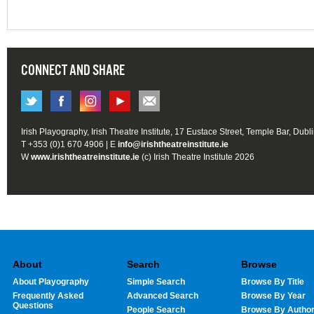
CONNECT AND SHARE
Irish Playography, Irish Theatre Institute, 17 Eustace Street, Temple Bar, Dubl
T +353 (0)1 670 4906 | E
info@irishtheatreinstitute.ie
W
www.irishtheatreinstitute.ie
(c) Irish Theatre Institute 2026
About
Search
Browse
About Playography
Simple Search
Browse By Title
Frequently Asked
Advanced Search
Browse By Year
Questions
People Search
Browse By Autho