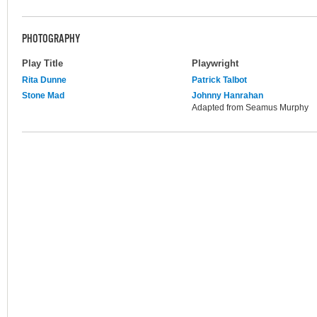
PHOTOGRAPHY
Play Title
Playwright
Rita Dunne
Patrick Talbot
Stone Mad
Johnny Hanrahan
Adapted from Seamus Murphy