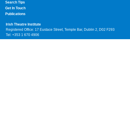
Search Tips
Get In Touch
Publications
Irish Theatre Institute
Registered Office: 17 Eustace Street, Temple Bar, Dublin 2, D02 F293
Tel: +353 1 670 4906