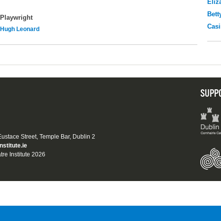
Eliz
Bett
Playwright
Casi
Hugh Leonard
SUPP
 Eustace Street, Temple Bar, Dublin 2
nstitute.ie
tre Institute 2026