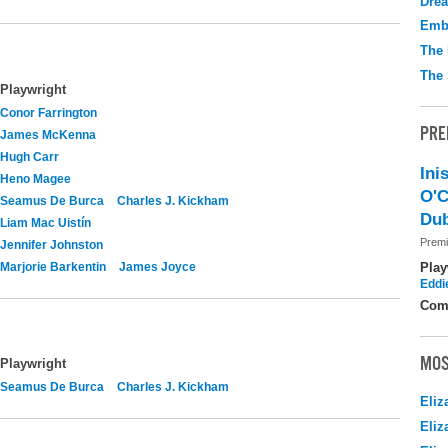
Drea
Emb
The 
The 
Playwright
Conor Farrington
PRE
James McKenna
Hugh Carr
Ini
Heno Magee
O'C
Seamus De Burca
Charles J. Kickham
Dub
Liam Mac Uistín
Premi
Jennifer Johnston
Marjorie Barkentin
James Joyce
Play
Eddi
Com
MOS
Playwright
Seamus De Burca
Charles J. Kickham
Eliz
Eliz