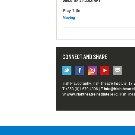
DIRECTOR'S ASSISTANT
Play Title
Moving
CONNECT AND SHARE
Irish Playography, Irish Theatre Institute, 17
T +353 (0)1 670 4906 | E
info@irishtheatrei
W
www.irishtheatreinstitute.ie
(c) Irish Thea