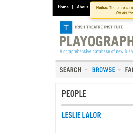
Home
|
About
|
Contact Us
Notice:
There are curre
We are wor
PEOPLE
LESLIE LALOR
-