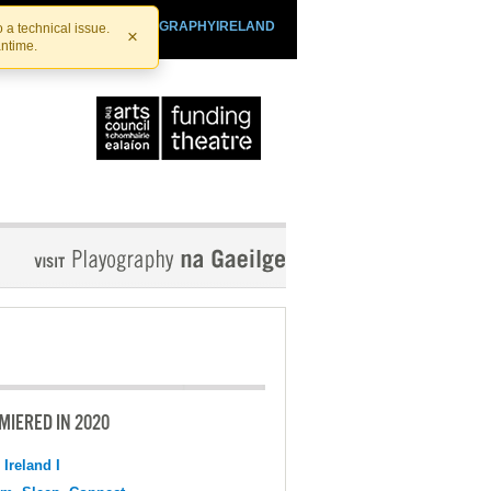
SHTHEATRE.IE
PLAYOGRAPHYIRELAND
 a technical issue.
×
antime.
MIERED IN 2020
 Ireland I