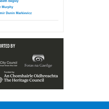
abeth Begley
y Murphy
mir Dunin Markievicz
ORTED BY