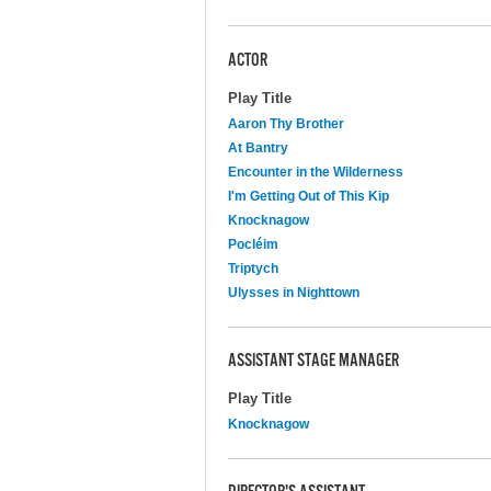
ACTOR
Play Title
Aaron Thy Brother
At Bantry
Encounter in the Wilderness
I'm Getting Out of This Kip
Knocknagow
Pocléim
Triptych
Ulysses in Nighttown
ASSISTANT STAGE MANAGER
Play Title
Knocknagow