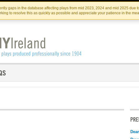
Skip
Skip
to
to
IRISH THEATRE INSTITUTE
IRI
ntly gaps in the database affecting plays from mid 2023, 2024 and mid 2025 due to
the
content
king to resolve this as quickly as possible and appreciate your patience in the me
content
PRE
Dear