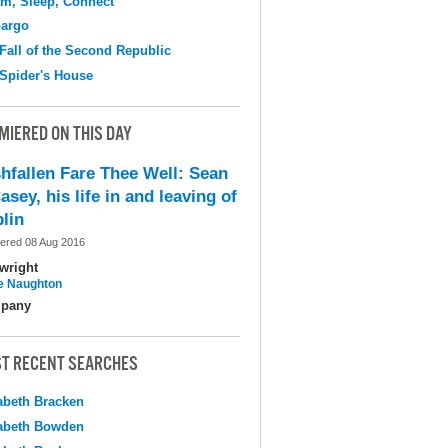
m, Sleep, Connect
argo
Fall of the Second Republic
Spider's House
MIERED ON THIS DAY
shfallen Fare Thee Well: Sean
asey, his life in and leaving of
lin
ered 08 Aug 2016
wright
e Naughton
pany
T RECENT SEARCHES
abeth Bracken
abeth Bowden