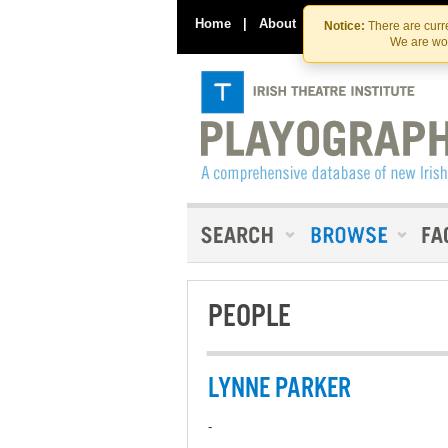
Home
|
About
|
Contact Us
Notice:
There are curre
We are wor
PEOPLE
LYNNE PARKER
-