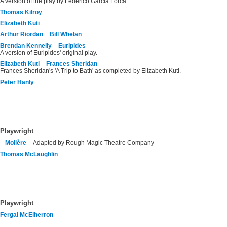
A version of the play by Federico Garcia Lorca.
Thomas Kilroy
Elizabeth Kuti
Arthur Riordan
Bill Whelan
Brendan Kennelly
Euripides
A version of Euripides' original play.
Elizabeth Kuti
Frances Sheridan
Frances Sheridan's 'A Trip to Bath' as completed by Elizabeth Kuti.
Peter Hanly
Playwright
Molière
Adapted by Rough Magic Theatre Company
Thomas McLaughlin
Playwright
Fergal McElherron