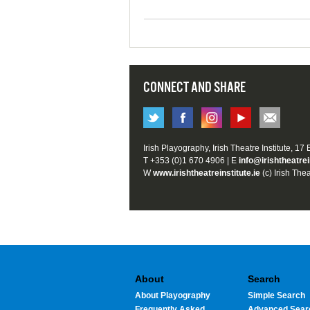
CONNECT AND SHARE
Irish Playography, Irish Theatre Institute, 17
T +353 (0)1 670 4906 | E
info@irishtheatrei
W
www.irishtheatreinstitute.ie
(c) Irish Thea
About
Search
About Playography
Simple Search
Frequently Asked
Advanced Sear