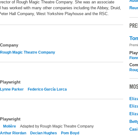
Audr
 Director of Rough Magic Theatre Company. She was an associate
 has worked with many other companies including the Abbey, Druid,
Reu
 Peter Hall Company, West Yorkshire Playhouse and the RSC.
PRE
Ton
Company
Premi
Rough Magic Theatre Company
Play
Fion
Com
Roug
Playwright
MOS
Lynne Parker
Federico García Lorca
Eliz
Eliz
Eliz
Playwright
Bett
Molière
Adapted by Rough Magic Theatre Company
Casi
Arthur Riordan
Declan Hughes
Pom Boyd