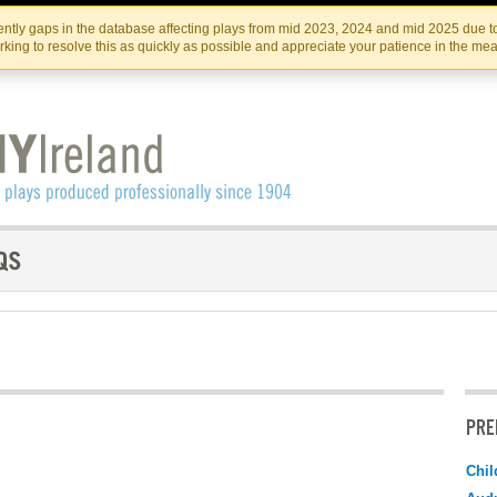
Skip
Skip
to
to
IRISH THEATRE INSTITUTE
IRI
ntly gaps in the database affecting plays from mid 2023, 2024 and mid 2025 due to
the
content
king to resolve this as quickly as possible and appreciate your patience in the me
content
PRE
Chil