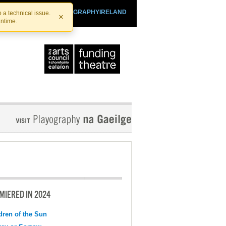
SHTHEATRE.IE
PLAYOGRAPHYIRELAND
 a technical issue.
×
antime.
MIERED IN 2024
dren of the Sun