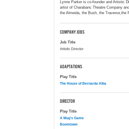
Lynne Parker is co-founder and Artistic
artist of Charabanc Theatre Company and
the Almeida, the Bush, the Traverse,the
COMPANY JOBS
Job Title
Artistic Director
ADAPTATIONS
Play Title
The House of Bernarda Alba
DIRECTOR
Play Title
A Mug's Game
Boomtown