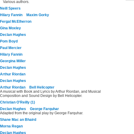
Various authors.
Neill Speers
Hilary Fannin
Maxim Gorky
Fergal McElherron
Gina Moxley
Declan Hughes
Pom Boyd
Paul Mercier
Hilary Fannin
Georgina Miller
Declan Hughes
Arthur Riordan
Declan Hughes
Arthur Riordan
Bell Helicopter
A musical with Book and Lyrics by Arthur Riordan, and Musical
Composition and Sound Design by Bell Helicopter.
Christian O'Reilly (1)
Declan Hughes
George Farquhar
Adapted from the original play by George Farquhar.
Shane Mac an Bhaird
Morna Regan
Declan Hughes