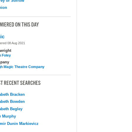
ey or Sorrow
nion
MIERED ON THIS DAY
ic
ered 08 Aug 2021
wright
n Foley
pany
h Magic Theatre Company
T RECENT SEARCHES
abeth Bracken
abeth Bowden
abeth Begley
y Murphy
mir Dunin Markievicz