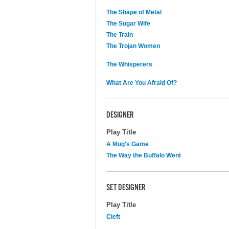
The Shape of Metal
The Sugar Wife
The Train
The Trojan Women
The Whisperers
What Are You Afraid Of?
DESIGNER
Play Title
A Mug's Game
The Way the Buffalo Went
SET DESIGNER
Play Title
Cleft