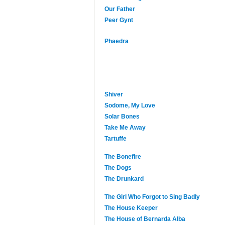
Our Father
Peer Gynt
Phaedra
Shiver
Sodome, My Love
Solar Bones
Take Me Away
Tartuffe
The Bonefire
The Dogs
The Drunkard
The Girl Who Forgot to Sing Badly
The House Keeper
The House of Bernarda Alba