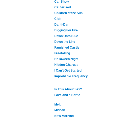
Car Show
Cauterised
Children of the Sun
Cleft
Danti-Dan
Digging For Fire
Down Onto Blue
Down the Line
Famished Castle
Freefalling
Halloween Night
Hidden Charges
I Can't Get Started
Improbable Frequency
Is This About Sex?
Love and a Bottle
Melt
Midden
New Morning