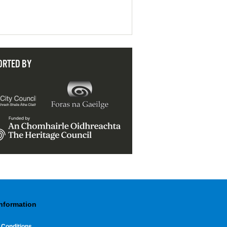
ORTED BY
Information
 Conditions