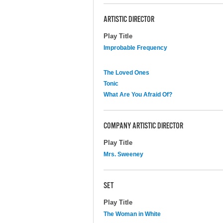
ARTISTIC DIRECTOR
Play Title
Improbable Frequency
The Loved Ones
Tonic
What Are You Afraid Of?
COMPANY ARTISTIC DIRECTOR
Play Title
Mrs. Sweeney
SET
Play Title
The Woman in White