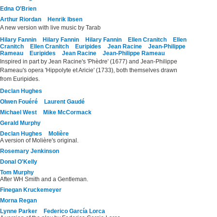
Edna O'Brien
Arthur Riordan
Henrik Ibsen
A new version with live music by Tarab
Hilary Fannin
Hilary Fannin
Hilary Fannin
Ellen Cranitch
Ellen
Cranitch
Ellen Cranitch
Euripides
Jean Racine
Jean-Philippe
Rameau
Euripides
Jean Racine
Jean-Philippe Rameau
Inspired in part by Jean Racine's 'Phèdre' (1677) and Jean-Philippe
Rameau's opera 'Hippolyte et Aricie' (1733), both themselves drawn
from Euripides.
Declan Hughes
Olwen Fouéré
Laurent Gaudé
Michael West
Mike McCormack
Gerald Murphy
Declan Hughes
Molière
A version of Molière's original.
Rosemary Jenkinson
Donal O'Kelly
Tom Murphy
After WH Smith and a Gentleman.
Finegan Kruckemeyer
Morna Regan
Lynne Parker
Federico García Lorca