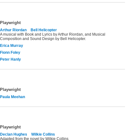
Playwright
Arthur Riordan
Bell Helicopter
A musical with Book and Lyrics by Arthur Riordan, and Musical
Composition and Sound Design by Bell Helicopter.
Erica Murray
Fionn Foley
Peter Hanly
Playwright
Paula Meehan
Playwright
Declan Hughes
Wilkie Collins
Adapted from the novel by Wilkie Collins