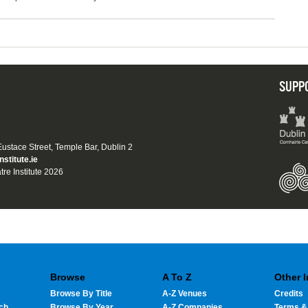
SUPP
 Eustace Street, Temple Bar, Dublin 2
nstitute.ie
tre Institute 2026
Browse
A To Z
Other 
Browse By Title
A-Z Venues
Credits
ch
Browse By Year
A-Z Companies
Terms &