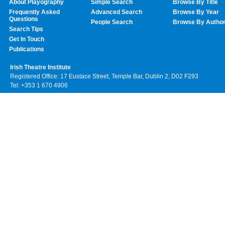
About Playography
Simple Search
Browse By Title
Frequently Asked
Advanced Search
Browse By Year
Questions
People Search
Browse By Autho
Search Tips
Get In Touch
Publications
Irish Theatre Institute
Registered Office: 17 Eustace Street, Temple Bar, Dublin 2, D02 F293
Tel: +353 1 670 4906