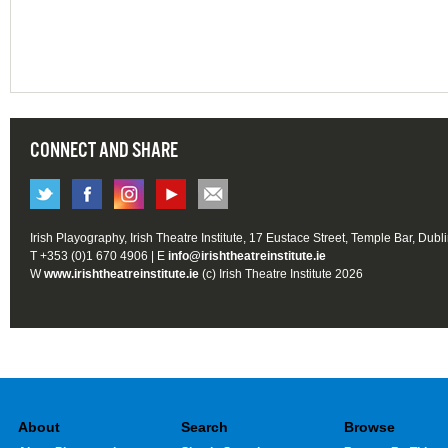
CONNECT AND SHARE
Irish Playography, Irish Theatre Institute, 17 Eustace Street, Temple Bar, Dubl
T +353 (0)1 670 4906 | E
info@irishtheatreinstitute.ie
W
www.irishtheatreinstitute.ie
(c) Irish Theatre Institute 2026
About
Search
Browse