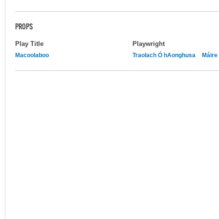
PROPS
Play Title
Playwright
Macoolaboo
Traolach Ó hAonghusa
Máire 