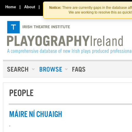
Skip
Skip
to
to
Home
|
About
|
Contact Us
Notice:
There are currently gaps in the database af
the
content
We are working to resolve this as quick
content
PEOPLE
MÁIRE NÍ CHUAIGH
-