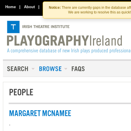
Skip
Skip
to
to
Home
|
About
|
Contact Us
Notice:
There are currently gaps in the database af
the
content
We are working to resolve this as quick
content
PEOPLE
MARGARET MCNAMEE
-