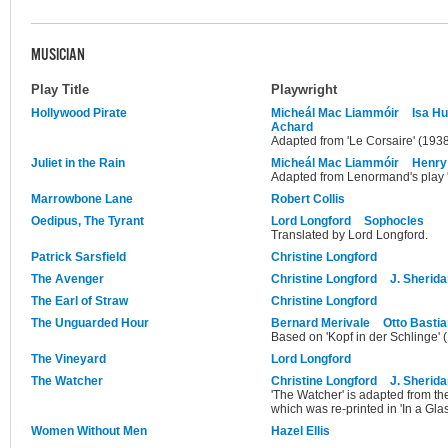
MUSICIAN
Play Title
Playwright
Hollywood Pirate
Micheál Mac Liammóir
Isa H
Achard
Adapted from 'Le Corsaire' (193
Juliet in the Rain
Micheál Mac Liammóir
Henry
Adapted from Lenormand's play '
Marrowbone Lane
Robert Collis
Oedipus, The Tyrant
Lord Longford
Sophocles
Translated by Lord Longford.
Patrick Sarsfield
Christine Longford
The Avenger
Christine Longford
J. Sherid
The Earl of Straw
Christine Longford
The Unguarded Hour
Bernard Merivale
Otto Basti
Based on 'Kopf in der Schlinge' 
The Vineyard
Lord Longford
The Watcher
Christine Longford
J. Sherid
'The Watcher' is adapted from t
which was re-printed in 'In a Glass
Women Without Men
Hazel Ellis