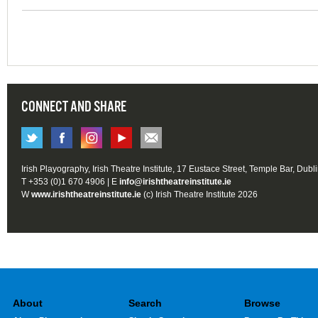
CONNECT AND SHARE
Irish Playography, Irish Theatre Institute, 17 Eustace Street, Temple Bar, Dubl
T +353 (0)1 670 4906 | E
info@irishtheatreinstitute.ie
W
www.irishtheatreinstitute.ie
(c) Irish Theatre Institute 2026
About
Search
Browse