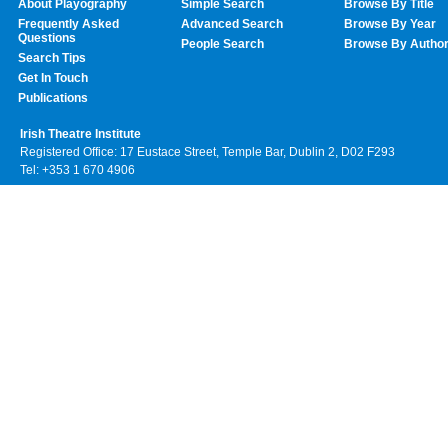
About Playography
Simple Search
Browse By Title
Frequently Asked
Advanced Search
Browse By Year
Questions
People Search
Browse By Autho
Search Tips
Get In Touch
Publications
Irish Theatre Institute
Registered Office: 17 Eustace Street, Temple Bar, Dublin 2, D02 F293
Tel: +353 1 670 4906