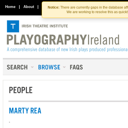
Skip
Skip
to
to
Home
|
About
|
Contact Us
Notice:
There are currently gaps in the database af
the
content
We are working to resolve this as quick
content
PEOPLE
MARTY REA
-