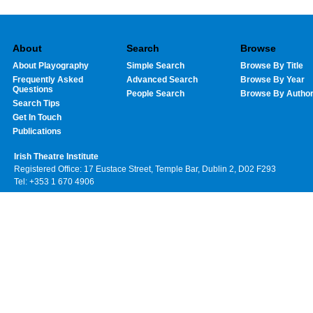
About
Search
Browse
About Playography
Simple Search
Browse By Title
Frequently Asked
Advanced Search
Browse By Year
Questions
People Search
Browse By Autho
Search Tips
Get In Touch
Publications
Irish Theatre Institute
Registered Office: 17 Eustace Street, Temple Bar, Dublin 2, D02 F293
Tel: +353 1 670 4906