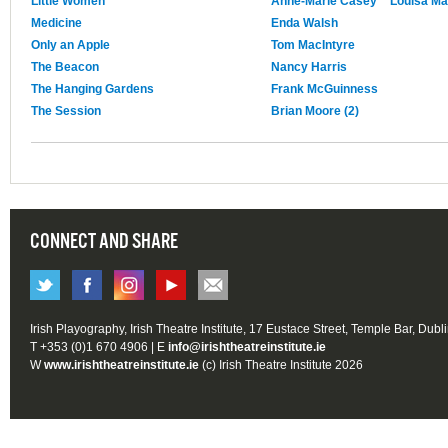
Little Women
Anne-Marie Casey
Louisa Ma
Medicine
Enda Walsh
Only an Apple
Tom MacIntyre
The Beacon
Nancy Harris
The Hanging Gardens
Frank McGuinness
The Session
Brian Moore (2)
CONNECT AND SHARE
Irish Playography, Irish Theatre Institute, 17 Eustace Street, Temple Bar, Dubl
T +353 (0)1 670 4906 | E
info@irishtheatreinstitute.ie
W
www.irishtheatreinstitute.ie
(c) Irish Theatre Institute 2026