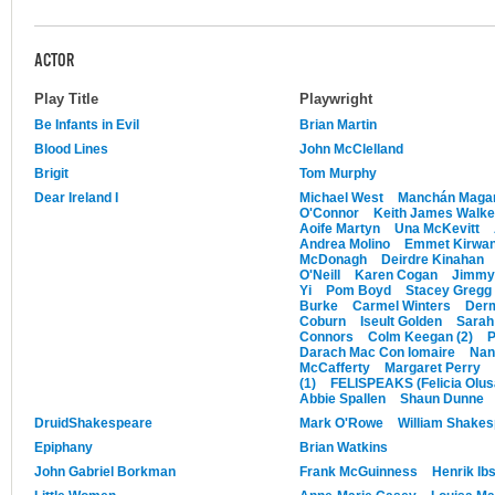
ACTOR
Play Title
Playwright
Be Infants in Evil
Brian Martin
Blood Lines
John McClelland
Brigit
Tom Murphy
Dear Ireland I
Michael West
Manchán Maga
O'Connor
Keith James Walke
Aoife Martyn
Una McKevitt
Andrea Molino
Emmet Kirwa
McDonagh
Deirdre Kinahan
O'Neill
Karen Cogan
Jimmy
Yi
Pom Boyd
Stacey Gregg
Burke
Carmel Winters
Derm
Coburn
Iseult Golden
Sarah
Connors
Colm Keegan (2)
P
Darach Mac Con Iomaire
Nan
McCafferty
Margaret Perry
(1)
FELISPEAKS (Felicia Olus
Abbie Spallen
Shaun Dunne
DruidShakespeare
Mark O'Rowe
William Shake
Epiphany
Brian Watkins
John Gabriel Borkman
Frank McGuinness
Henrik Ib