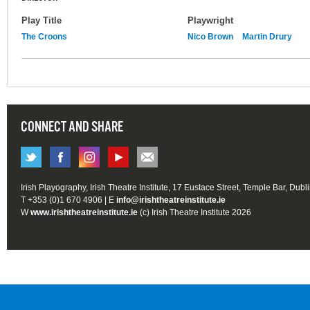
Play Title
Playwright
The Croons
Nico Brown
Martin Drury
CONNECT AND SHARE
Irish Playography, Irish Theatre Institute, 17 Eustace Street, Temple Bar, Dubl
T +353 (0)1 670 4906 | E
info@irishtheatreinstitute.ie
W
www.irishtheatreinstitute.ie
(c) Irish Theatre Institute 2026