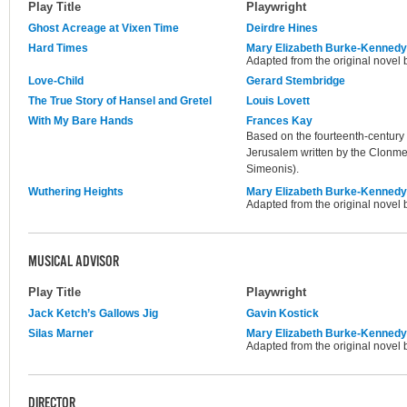
Play Title
Playwright
Ghost Acreage at Vixen Time
Deirdre Hines
Hard Times
Mary Elizabeth Burke-Kennedy
Adapted from the original novel 
Love-Child
Gerard Stembridge
The True Story of Hansel and Gretel
Louis Lovett
With My Bare Hands
Frances Kay
Based on the fourteenth-century 
Jerusalem written by the Clonme
Simeonis).
Wuthering Heights
Mary Elizabeth Burke-Kennedy
Adapted from the original novel 
MUSICAL ADVISOR
Play Title
Playwright
Jack Ketch’s Gallows Jig
Gavin Kostick
Silas Marner
Mary Elizabeth Burke-Kennedy
Adapted from the original novel 
DIRECTOR