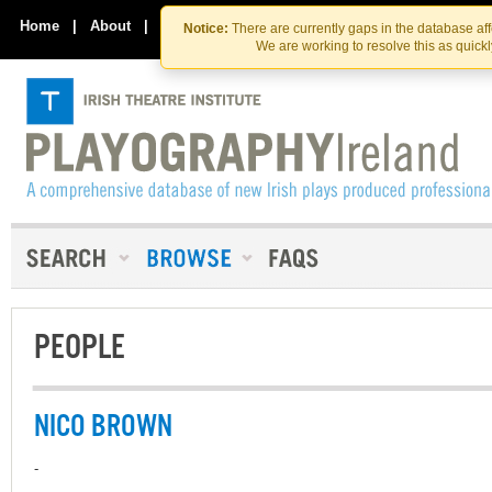
Skip
Skip
to
to
Home
|
About
|
Contact Us
Notice:
There are currently gaps in the database af
the
content
We are working to resolve this as quick
content
PEOPLE
NICO BROWN
-