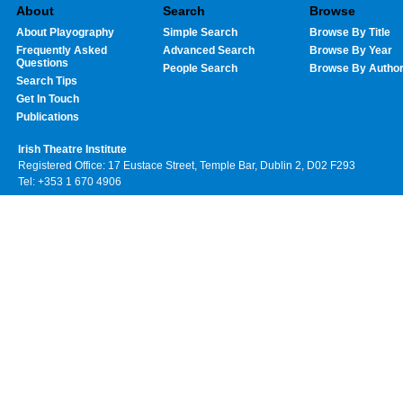
About
Search
Browse
About Playography
Simple Search
Browse By Title
Frequently Asked
Advanced Search
Browse By Year
Questions
People Search
Browse By Autho
Search Tips
Get In Touch
Publications
Irish Theatre Institute
Registered Office: 17 Eustace Street, Temple Bar, Dublin 2, D02 F293
Tel: +353 1 670 4906