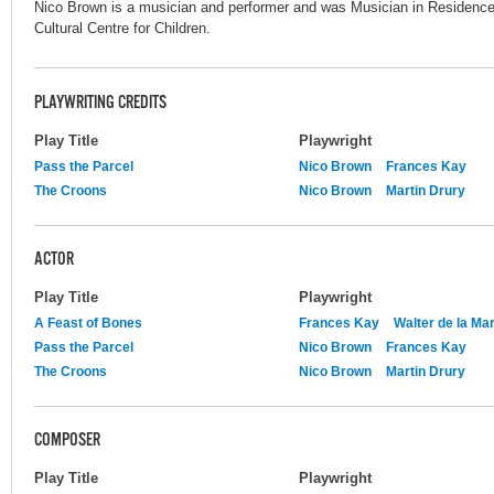
Nico Brown is a musician and performer and was Musician in Residence 
Cultural Centre for Children.
PLAYWRITING CREDITS
Play Title
Playwright
Pass the Parcel
Nico Brown
Frances Kay
The Croons
Nico Brown
Martin Drury
ACTOR
Play Title
Playwright
A Feast of Bones
Frances Kay
Walter de la Ma
Pass the Parcel
Nico Brown
Frances Kay
The Croons
Nico Brown
Martin Drury
COMPOSER
Play Title
Playwright