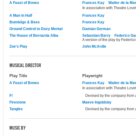
A Feast of Bones
Frances Kay
Walter de la Ma
In association with Theatre Lovet
A Man in Half
Frances Kay
Bumbógs & Bees
Frances Kay
Ground Control to Davy Mental
Damian Gorman
The House of Bernarda Alba
Sebastian Barry
Federico Ga
A version of the play by Federico
Zoe's Play
John McArdle
MUSICAL DIRECTOR
Play Title
Playwright
A Feast of Bones
Frances Kay
Walter de la Ma
In association with Theatre Lovet
F!
Devised by the company from a
Firestone
Maeve Ingoldsby
Tangles
Devised by the company from a
MUSIC BY