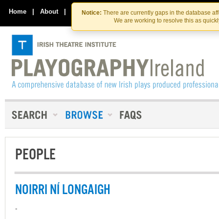
Skip
Skip
to
to
Home
|
About
|
Contact Us
Notice:
There are currently gaps in the database af
the
content
We are working to resolve this as quick
content
PEOPLE
NOIRRI NÍ LONGAIGH
-