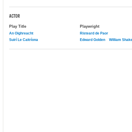
ACTOR
Play Title
Playwright
An Oighreacht
Risteard de Paor
Suirí Le Caitríona
Edward Golden
William Shak