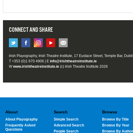
CONNECT AND SHARE
Irish Playography, Irish Theatre Institute, 17 Eustace Street, Temple Bar, Dubl
T +353 (0)1 670 4906 | E
info@irishtheatreinstitute.ie
W
www.irishtheatreinstitute.ie
(c) Irish Theatre Institute 2026
About
Search
Browse
About Playography
Simple Search
Browse By Title
Frequently Asked
Advanced Search
Browse By Year
Questions
People Search
Browse By Autho