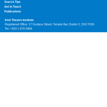
Search Tips
Get In Touch
Publications
Irish Theatre Institute
Registered Office: 17 Eustace Street, Temple Bar, Dublin 2, D02 F293
Tel: +353 1 670 4906