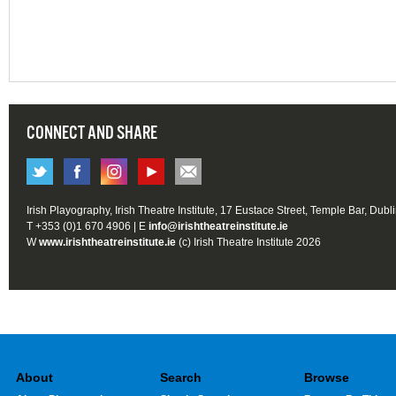
CONNECT AND SHARE
Irish Playography, Irish Theatre Institute, 17 Eustace Street, Temple Bar, Dubl
T +353 (0)1 670 4906 | E
info@irishtheatreinstitute.ie
W
www.irishtheatreinstitute.ie
(c) Irish Theatre Institute 2026
About
Search
Browse