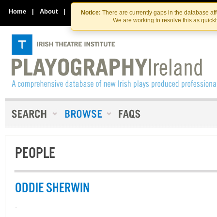
Skip
Skip
to
to
Home
|
About
|
Contact Us
Notice:
There are currently gaps in the database af
the
content
We are working to resolve this as quick
content
PEOPLE
ODDIE SHERWIN
-