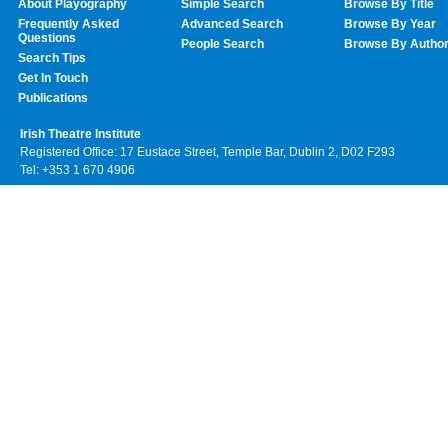
About Playography
Simple Search
Browse By Title
Frequently Asked
Advanced Search
Browse By Year
Questions
People Search
Browse By Autho
Search Tips
Get In Touch
Publications
Irish Theatre Institute
Registered Office: 17 Eustace Street, Temple Bar, Dublin 2, D02 F293
Tel: +353 1 670 4906