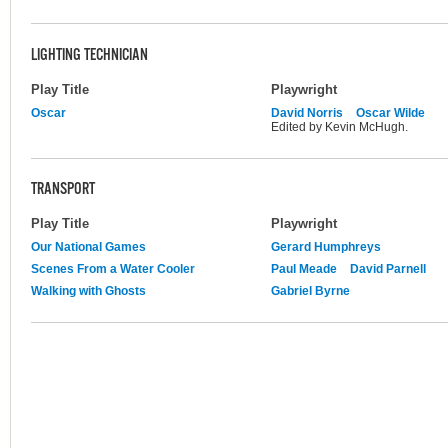
LIGHTING TECHNICIAN
Play Title
Playwright
Oscar
David Norris
Oscar Wilde
Edited by Kevin McHugh.
TRANSPORT
Play Title
Playwright
Our National Games
Gerard Humphreys
Scenes From a Water Cooler
Paul Meade
David Parnell
Walking with Ghosts
Gabriel Byrne