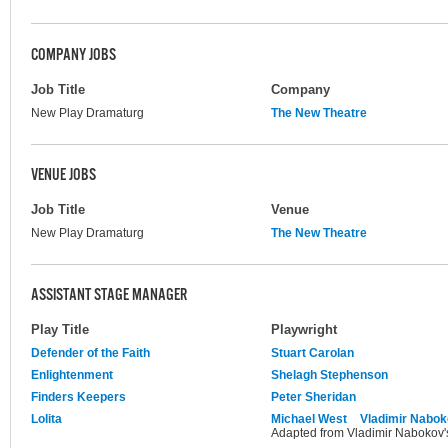
COMPANY JOBS
Job Title
Company
New Play Dramaturg
The New Theatre
VENUE JOBS
Job Title
Venue
New Play Dramaturg
The New Theatre
ASSISTANT STAGE MANAGER
Play Title
Playwright
Defender of the Faith
Stuart Carolan
Enlightenment
Shelagh Stephenson
Finders Keepers
Peter Sheridan
Lolita
Michael West
Vladimir Nabo
Adapted from Vladimir Nabokov's