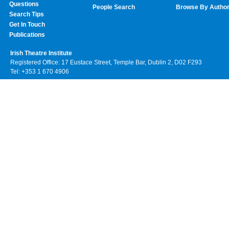
Questions
People Search
Browse By Autho
Search Tips
Get In Touch
Publications
Irish Theatre Institute
Registered Office: 17 Eustace Street, Temple Bar, Dublin 2, D02 F293
Tel: +353 1 670 4906