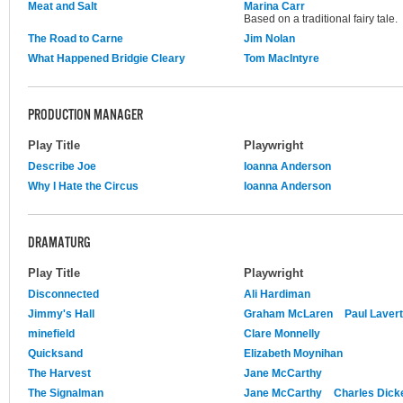
Meat and Salt
Marina Carr
Based on a traditional fairy tale.
The Road to Carne
Jim Nolan
What Happened Bridgie Cleary
Tom MacIntyre
PRODUCTION MANAGER
Play Title
Playwright
Describe Joe
Ioanna Anderson
Why I Hate the Circus
Ioanna Anderson
DRAMATURG
Play Title
Playwright
Disconnected
Ali Hardiman
Jimmy's Hall
Graham McLaren
Paul Lavert
minefield
Clare Monnelly
Quicksand
Elizabeth Moynihan
The Harvest
Jane McCarthy
The Signalman
Jane McCarthy
Charles Dick