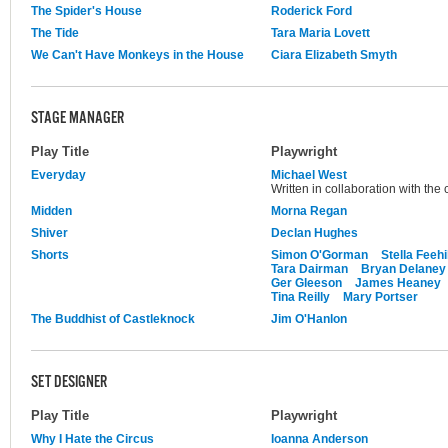
The Spider's House
Roderick Ford
The Tide
Tara Maria Lovett
We Can't Have Monkeys in the House
Ciara Elizabeth Smyth
STAGE MANAGER
Play Title
Playwright
Everyday
Michael West
Written in collaboration with th
Midden
Morna Regan
Shiver
Declan Hughes
Shorts
Simon O'Gorman
Stella Feehi
Tara Dairman
Bryan Delaney
Ger Gleeson
James Heaney
Tina Reilly
Mary Portser
The Buddhist of Castleknock
Jim O'Hanlon
SET DESIGNER
Play Title
Playwright
Why I Hate the Circus
Ioanna Anderson