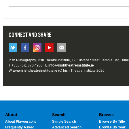
CONNECT AND SHARE
Irish Playography, Irish Theatre Institute, 17 Eustace Street, Temple Bar, Dubl
T +353 (0)1 670 4906 | E
info@irishtheatreinstitute.ie
W
www.irishtheatreinstitute.ie
(c) Irish Theatre Institute 2026
About
Search
Browse
About Playography
Simple Search
Browse By Title
Frequently Asked
Advanced Search
Browse By Year