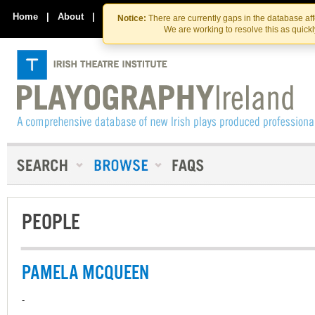
Skip
Skip
to
to
Home
|
About
|
Contact Us
Notice:
There are currently gaps in the database af
the
content
We are working to resolve this as quick
content
PEOPLE
PAMELA MCQUEEN
-