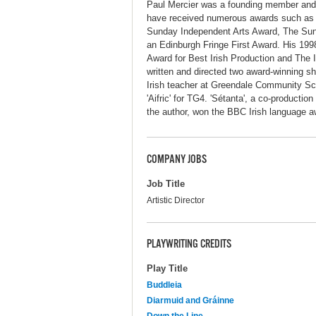
Paul Mercier was a founding member and a
have received numerous awards such as t
Sunday Independent Arts Award, The Sunda
an Edinburgh Fringe First Award. His 1998
Award for Best Irish Production and The 
written and directed two award-winning sho
Irish teacher at Greendale Community Scho
'Aifric' for TG4. 'Sétanta', a co-product
the author, won the BBC Irish language a
COMPANY JOBS
Job Title
Artistic Director
PLAYWRITING CREDITS
Play Title
Buddleia
Diarmuid and Gráinne
Down the Line