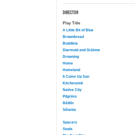
DIRECTOR
Play Title
A Little Bit of Blue
Brownbread
Buddleia
Diarmuid and Gráinne
Drowning
Home
Homeland
It Come Up Sun
Kitchensink
Native City
Pilgrims
Réiltín
Sétanta
Spacers
Studs