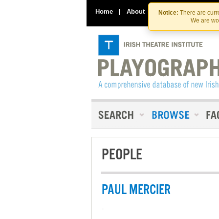
Home
|
About
|
Contact Us
Notice:
There are curre
We are wor
PEOPLE
PAUL MERCIER
-