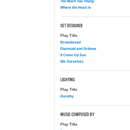
Too Much Too Young
Where the Heart Is
SET DESIGNER
Play Title
Brownbread
Diarmuid and Gráinne
It Come Up Sun
We Ourselves
LIGHTING
Play Title
Dorothy
MUSIC COMPOSED BY
Play Title