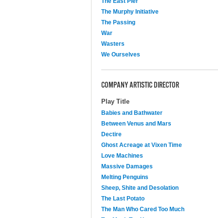
The East Pier
The Murphy Initiative
The Passing
War
Wasters
We Ourselves
COMPANY ARTISTIC DIRECTOR
Play Title
Babies and Bathwater
Between Venus and Mars
Dectire
Ghost Acreage at Vixen Time
Love Machines
Massive Damages
Melting Penguins
Sheep, Shite and Desolation
The Last Potato
The Man Who Cared Too Much