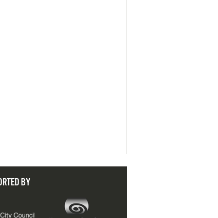
ORTED BY