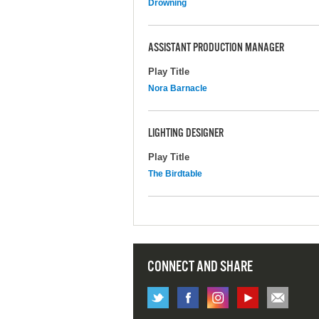
Drowning
ASSISTANT PRODUCTION MANAGER
Play Title
Nora Barnacle
LIGHTING DESIGNER
Play Title
The Birdtable
CONNECT AND SHARE