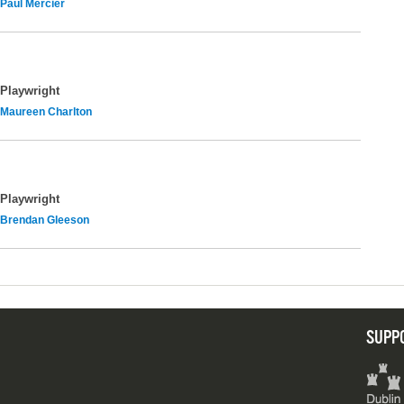
Paul Mercier
Playwright
Maureen Charlton
Playwright
Brendan Gleeson
SUPP