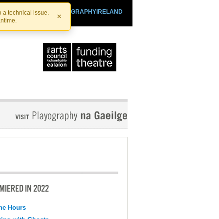
SHTHEATRE.IE
PLAYOGRAPHYIRELAND
 a technical issue.
×
antime.
MIERED IN 2022
the Hours