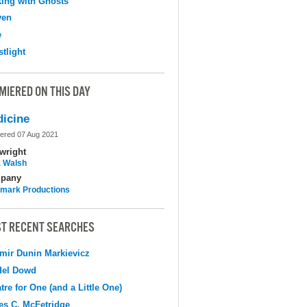
ing with Ghosts
ven
e
tlight
MIERED ON THIS DAY
icine
ered 07 Aug 2021
wright
 Walsh
pany
mark Productions
T RECENT SEARCHES
mir Dunin Markievicz
del Dowd
tre for One (and a Little One)
s C. McFetridge