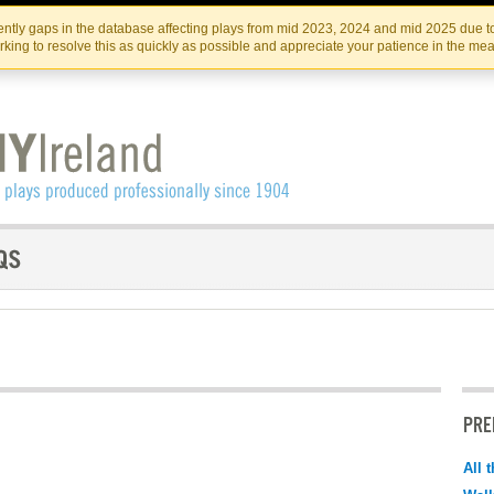
Skip
Skip
to
to
IRISH THEATRE INSTITUTE
IRI
ntly gaps in the database affecting plays from mid 2023, 2024 and mid 2025 due to
the
content
king to resolve this as quickly as possible and appreciate your patience in the me
content
PRE
All 