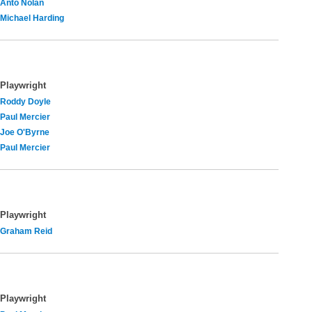
Anto Nolan
Michael Harding
Playwright
Roddy Doyle
Paul Mercier
Joe O'Byrne
Paul Mercier
Playwright
Graham Reid
Playwright