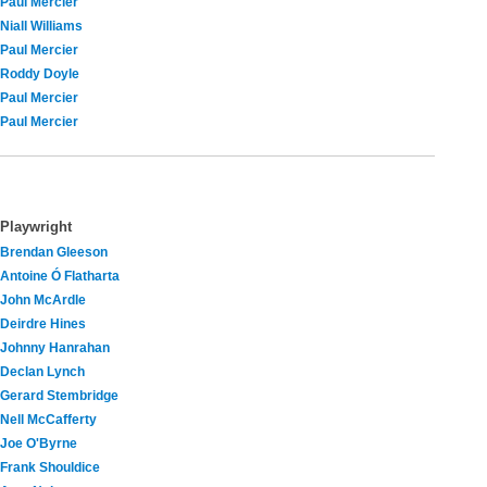
Paul Mercier
Niall Williams
Paul Mercier
Roddy Doyle
Paul Mercier
Paul Mercier
Playwright
Brendan Gleeson
Antoine Ó Flatharta
John McArdle
Deirdre Hines
Johnny Hanrahan
Declan Lynch
Gerard Stembridge
Nell McCafferty
Joe O'Byrne
Frank Shouldice