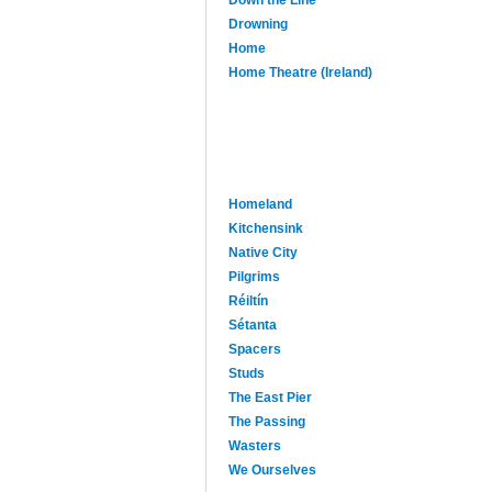
Drowning
Home
Home Theatre (Ireland)
Homeland
Kitchensink
Native City
Pilgrims
Réiltín
Sétanta
Spacers
Studs
The East Pier
The Passing
Wasters
We Ourselves