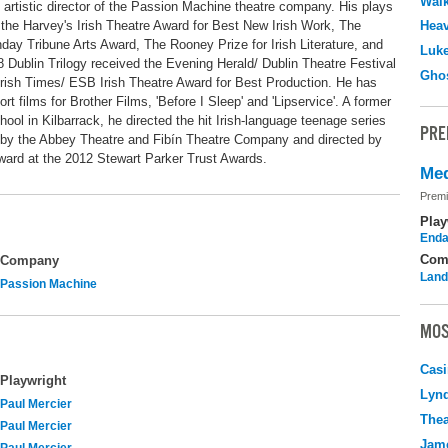
Walk
rtistic director of the Passion Machine theatre company. His plays
he Harvey's Irish Theatre Award for Best New Irish Work, The
Hea
y Tribune Arts Award, The Rooney Prize for Irish Literature, and
Luk
 Dublin Trilogy received the Evening Herald/ Dublin Theatre Festival
Ghos
Irish Times/ ESB Irish Theatre Award for Best Production. He has
rt films for Brother Films, 'Before I Sleep' and 'Lipservice'. A former
ol in Kilbarrack, he directed the hit Irish-language teenage series
PRE
ion by the Abbey Theatre and Fibín Theatre Company and directed by
ward at the 2012 Stewart Parker Trust Awards.
Med
Premi
Play
Enda
Com
Company
Land
Passion Machine
MOS
Casi
Playwright
Lyn
Paul Mercier
Thea
Paul Mercier
Jame
Paul Mercier