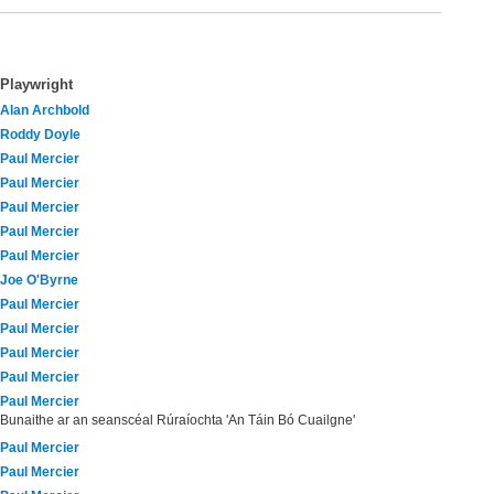
Playwright
Alan Archbold
Roddy Doyle
Paul Mercier
Paul Mercier
Paul Mercier
Paul Mercier
Paul Mercier
Joe O'Byrne
Paul Mercier
Paul Mercier
Paul Mercier
Paul Mercier
Paul Mercier
Bunaithe ar an seanscéal Rúraíochta 'An Táin Bó Cuailgne'
Paul Mercier
Paul Mercier