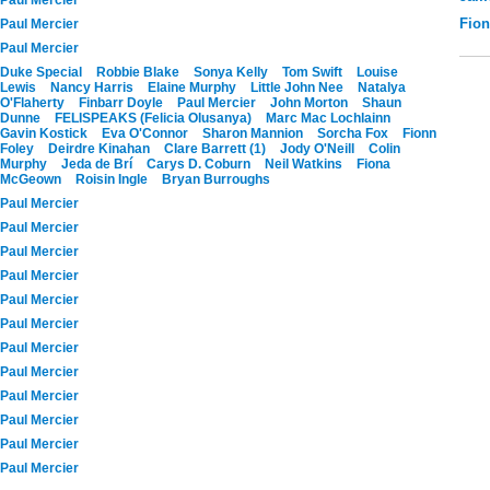
Fio
Paul Mercier
Paul Mercier
Duke Special
Robbie Blake
Sonya Kelly
Tom Swift
Louise
Lewis
Nancy Harris
Elaine Murphy
Little John Nee
Natalya
O'Flaherty
Finbarr Doyle
Paul Mercier
John Morton
Shaun
Dunne
FELISPEAKS (Felicia Olusanya)
Marc Mac Lochlainn
Gavin Kostick
Eva O'Connor
Sharon Mannion
Sorcha Fox
Fionn
Foley
Deirdre Kinahan
Clare Barrett (1)
Jody O'Neill
Colin
Murphy
Jeda de Brí
Carys D. Coburn
Neil Watkins
Fiona
McGeown
Roisin Ingle
Bryan Burroughs
Paul Mercier
Paul Mercier
Paul Mercier
Paul Mercier
Paul Mercier
Paul Mercier
Paul Mercier
Paul Mercier
Paul Mercier
Paul Mercier
Paul Mercier
Paul Mercier