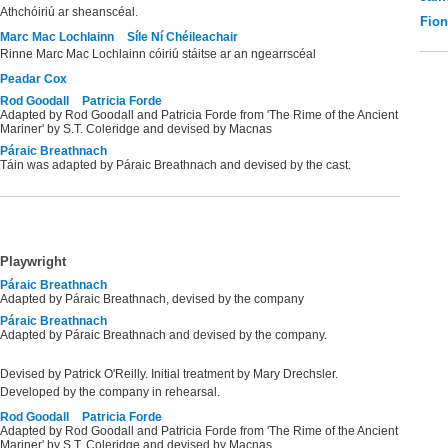
Athchóiriú ar sheanscéal.
Fio
Marc Mac Lochlainn
Síle Ní Chéileachair
Rinne Marc Mac Lochlainn cóiriú stáitse ar an ngearrscéal
Peadar Cox
Rod Goodall
Patricia Forde
Adapted by Rod Goodall and Patricia Forde from 'The Rime of the Ancient
Mariner' by S.T. Coleridge and devised by Macnas
Páraic Breathnach
Táin was adapted by Páraic Breathnach and devised by the cast.
Playwright
Páraic Breathnach
Adapted by Páraic Breathnach, devised by the company
Páraic Breathnach
Adapted by Páraic Breathnach and devised by the company.
Devised by Patrick O'Reilly. Initial treatment by Mary Drechsler.
Developed by the company in rehearsal.
Rod Goodall
Patricia Forde
Adapted by Rod Goodall and Patricia Forde from 'The Rime of the Ancient
Mariner' by S.T. Coleridge and devised by Macnas