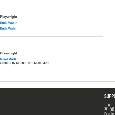
Playwright
Enda Walsh
Enda Walsh
Playwright
Mikel Murfi
Created by Macnas and Mikel Murfi
SUPP