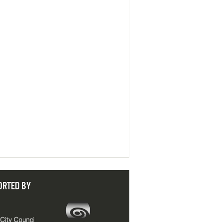
ORTED BY