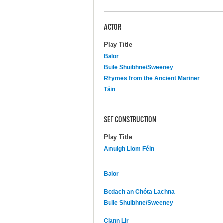
ACTOR
Play Title
Balor
Buile Shuibhne/Sweeney
Rhymes from the Ancient Mariner
Táin
SET CONSTRUCTION
Play Title
Amuigh Liom Féin
Balor
Bodach an Chóta Lachna
Buile Shuibhne/Sweeney
Clann Lir