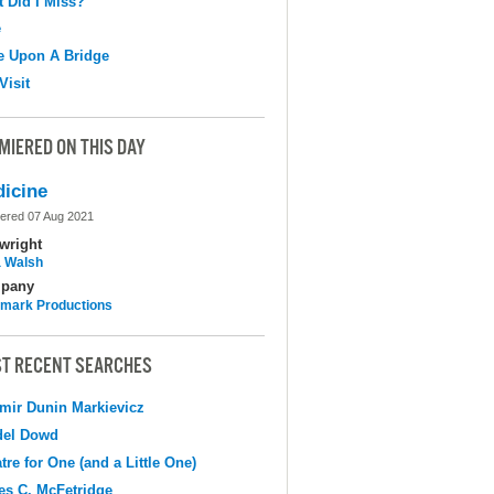
 Did I Miss?
e
e Upon A Bridge
Visit
MIERED ON THIS DAY
icine
ered 07 Aug 2021
wright
 Walsh
pany
mark Productions
T RECENT SEARCHES
mir Dunin Markievicz
del Dowd
tre for One (and a Little One)
s C. McFetridge