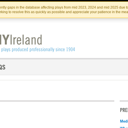
Skip
Skip
to
to
IRISH THEATRE INSTITUTE
IRI
ntly gaps in the database affecting plays from mid 2023, 2024 and mid 2025 due to
the
content
king to resolve this as quickly as possible and appreciate your patience in the me
content
PRE
Medi