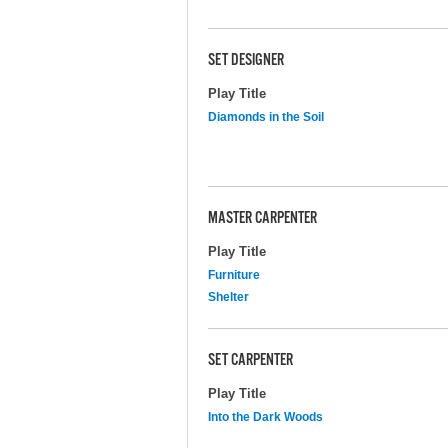
SET DESIGNER
Play Title
Diamonds in the Soil
MASTER CARPENTER
Play Title
Furniture
Shelter
SET CARPENTER
Play Title
Into the Dark Woods