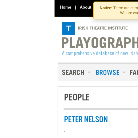
Home
|
About
|
Contact Us
Notice:
There are curre
We are wor
PEOPLE
PETER NELSON
-