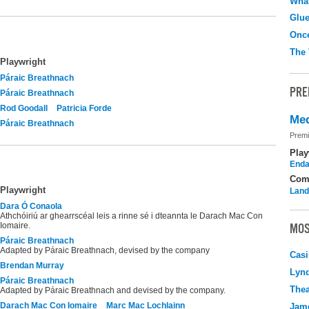
What
Glu
Onc
The 
Playwright
Páraic Breathnach
PRE
Páraic Breathnach
Rod Goodall
Patricia Forde
Med
Páraic Breathnach
Premi
Play
Enda
Com
Playwright
Land
Dara Ó Conaola
Athchóiriú ar ghearrscéal leis a rinne sé i dteannta le Darach Mac Con
Iomaire.
MOS
Páraic Breathnach
Adapted by Páraic Breathnach, devised by the company
Casi
Brendan Murray
Lyn
Páraic Breathnach
Thea
Adapted by Páraic Breathnach and devised by the company.
Darach Mac Con Iomaire
Marc Mac Lochlainn
Jame