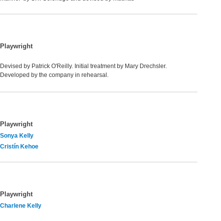
Playwright
Devised by Patrick O'Reilly. Initial treatment by Mary Drechsler.
Developed by the company in rehearsal.
Playwright
Sonya Kelly
Cristín Kehoe
Playwright
Charlene Kelly