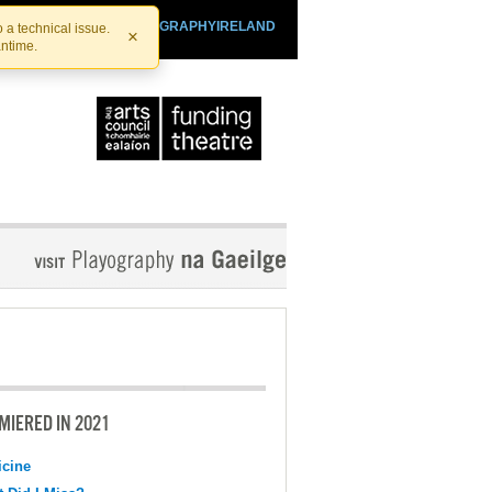
SHTHEATRE.IE
PLAYOGRAPHYIRELAND
 a technical issue.
×
antime.
MIERED IN 2021
cine