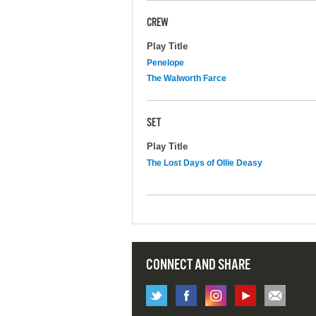
CREW
Play Title
Penelope
The Walworth Farce
SET
Play Title
The Lost Days of Ollie Deasy
CONNECT AND SHARE