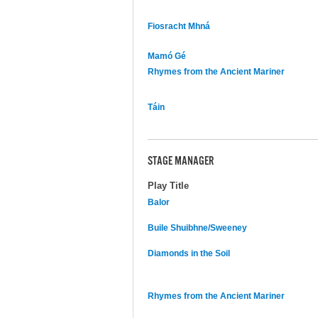
Fiosracht Mhná
Mamó Gé
Rhymes from the Ancient Mariner
Táin
STAGE MANAGER
Play Title
Balor
Buile Shuibhne/Sweeney
Diamonds in the Soil
Rhymes from the Ancient Mariner