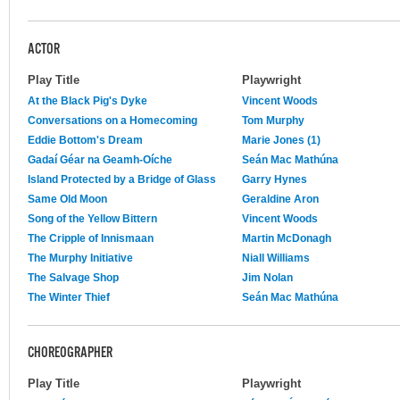
ACTOR
Play Title
Playwright
At the Black Pig's Dyke
Vincent Woods
Conversations on a Homecoming
Tom Murphy
Eddie Bottom's Dream
Marie Jones (1)
Gadaí Géar na Geamh-Oíche
Seán Mac Mathúna
Island Protected by a Bridge of Glass
Garry Hynes
Same Old Moon
Geraldine Aron
Song of the Yellow Bittern
Vincent Woods
The Cripple of Innismaan
Martin McDonagh
The Murphy Initiative
Niall Williams
The Salvage Shop
Jim Nolan
The Winter Thief
Seán Mac Mathúna
CHOREOGRAPHER
Play Title
Playwright