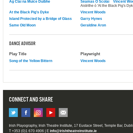
Ag Claí na Muice Duibhe
Séamas Ó Scolaí
Vincent Wo
Aistrithe ó 'At the Black Pig's Dyk
At the Black Pig's Dyke
Vincent Woods
Island Protected by a Bridge of Glass
Garry Hynes
Same Old Moon
Geraldine Aron
DANCE ADVISOR
Play Title
Playwright
Song of the Yellow Bittern
Vincent Woods
CONNECT AND SHARE
Irish Playography, Irish Theatre Institute, 17 Eustace Street, Temple Bar, Dubl
T +353 (0)1 670 4906 | E
info@irishtheatreinstitute.ie