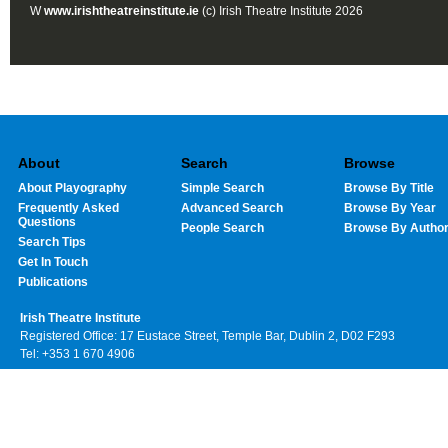
W
www.irishtheatreinstitute.ie
(c) Irish Theatre Institute 2026
About
Search
Browse
About Playography
Simple Search
Browse By Title
Frequently Asked
Advanced Search
Browse By Year
Questions
People Search
Browse By Autho
Search Tips
Get In Touch
Publications
Irish Theatre Institute
Registered Office: 17 Eustace Street, Temple Bar, Dublin 2, D02 F293
Tel: +353 1 670 4906