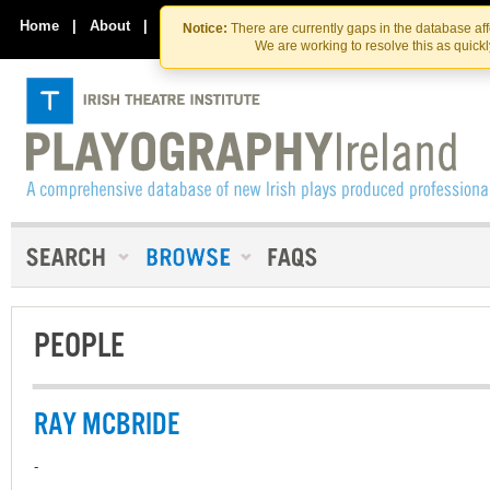
Skip
Skip
to
to
Home
|
About
|
Contact Us
Notice:
There are currently gaps in the database af
the
content
We are working to resolve this as quick
content
PEOPLE
RAY MCBRIDE
-