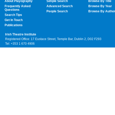
About Playography
Simple Search
Browse By Title
Frequently Asked
Advanced Search
Browse By Year
Questions
People Search
Browse By Autho
Search Tips
Get In Touch
Publications
Irish Theatre Institute
Registered Office: 17 Eustace Street, Temple Bar, Dublin 2, D02 F293
Tel: +353 1 670 4906