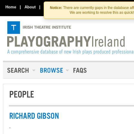
Skip
Skip
to
to
Home
|
About
|
Contact Us
Notice:
There are currently gaps in the database af
the
content
We are working to resolve this as quick
content
PEOPLE
RICHARD GIBSON
-