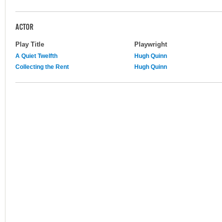
ACTOR
Play Title
Playwright
A Quiet Twelfth
Hugh Quinn
Collecting the Rent
Hugh Quinn