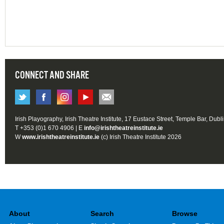
CONNECT AND SHARE
Irish Playography, Irish Theatre Institute, 17 Eustace Street, Temple Bar, Dubl
T +353 (0)1 670 4906 | E
info@irishtheatreinstitute.ie
W
www.irishtheatreinstitute.ie
(c) Irish Theatre Institute 2026
About
Search
Browse