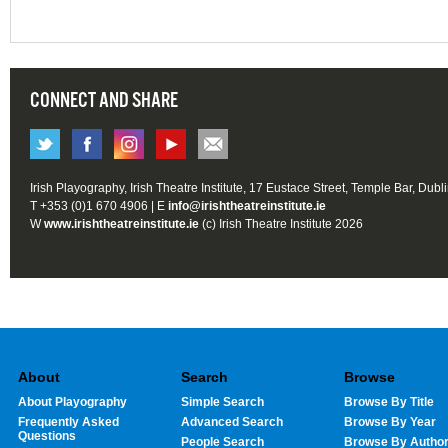
CONNECT AND SHARE
Irish Playography, Irish Theatre Institute, 17 Eustace Street, Temple Bar, Dubl
T +353 (0)1 670 4906 | E
info@irishtheatreinstitute.ie
W
www.irishtheatreinstitute.ie
(c) Irish Theatre Institute 2026
About
Search
Browse
About Playography
Simple Search
Browse By Title
Frequently Asked
Advanced Search
Browse By Year
Questions
People Search
Browse By Autho