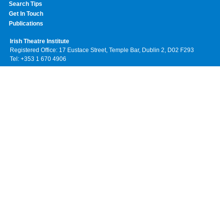
Search Tips
Get In Touch
Publications
Irish Theatre Institute
Registered Office: 17 Eustace Street, Temple Bar, Dublin 2, D02 F293
Tel: +353 1 670 4906