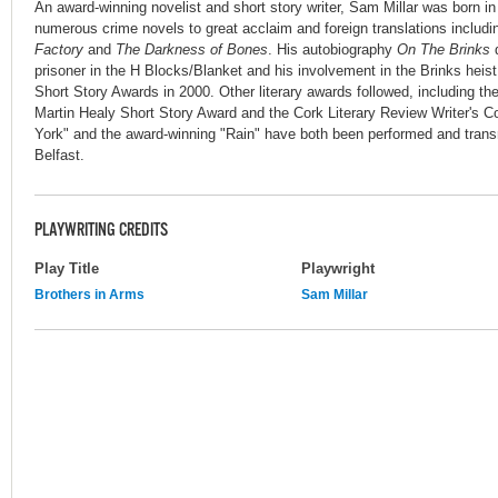
An award-winning novelist and short story writer, Sam Millar was born in
numerous crime novels to great acclaim and foreign translations includ
Factory
and
The Darkness of Bones
. His autobiography
On The Brinks
d
prisoner in the H Blocks/Blanket and his involvement in the Brinks hei
Short Story Awards in 2000. Other literary awards followed, including the
Martin Healy Short Story Award and the Cork Literary Review Writer's Co
York" and the award-winning "Rain" have both been performed and trans
Belfast.
PLAYWRITING CREDITS
Play Title
Playwright
Brothers in Arms
Sam Millar