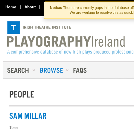
Skip
Skip
to
to
Home
|
About
|
Contact Us
Notice:
There are currently gaps in the database af
the
content
We are working to resolve this as quick
content
PEOPLE
SAM MILLAR
1955 -