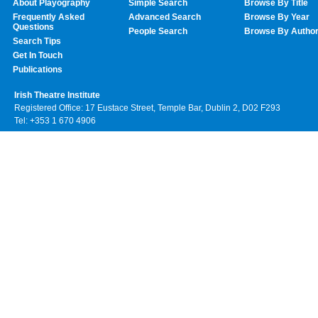
About Playography
Simple Search
Browse By Title
Frequently Asked
Advanced Search
Browse By Year
Questions
People Search
Browse By Autho
Search Tips
Get In Touch
Publications
Irish Theatre Institute
Registered Office: 17 Eustace Street, Temple Bar, Dublin 2, D02 F293
Tel: +353 1 670 4906