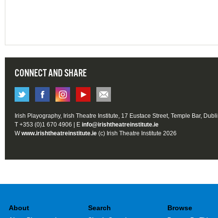
CONNECT AND SHARE
Irish Playography, Irish Theatre Institute, 17 Eustace Street, Temple Bar, Dubl
T +353 (0)1 670 4906 | E
info@irishtheatreinstitute.ie
W
www.irishtheatreinstitute.ie
(c) Irish Theatre Institute 2026
About
Search
Browse