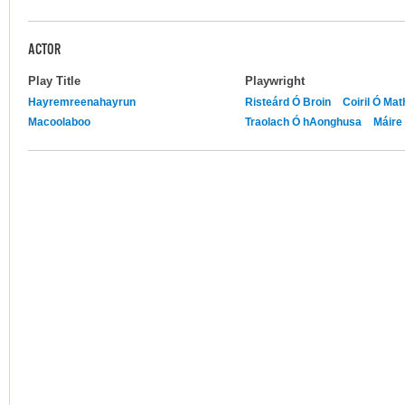
ACTOR
Play Title
Playwright
Hayremreenahayrun
Risteárd Ó Broin
Coiril Ó Ma
Macoolaboo
Traolach Ó hAonghusa
Máire 