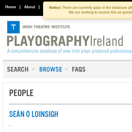
Skip
Skip
to
to
Home
|
About
|
Contact Us
Notice:
There are currently gaps in the database af
the
content
We are working to resolve this as quick
content
PEOPLE
SEÁN Ó LOINSIGH
-