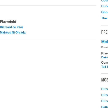
Coun
Curv
Gho
The
Playwright
Risteard de Paor
PRE
Máiréad Ní Ghráda
Me
Premi
Play
Deir
Com
Tall
MOS
Eliz
Eliz
Eliz
Bett