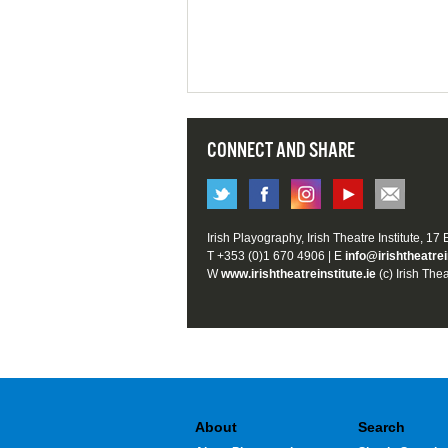
CONNECT AND SHARE
Irish Playography, Irish Theatre Institute, 17
T +353 (0)1 670 4906 | E
info@irishtheatrei
W
www.irishtheatreinstitute.ie
(c) Irish Thea
About
Search