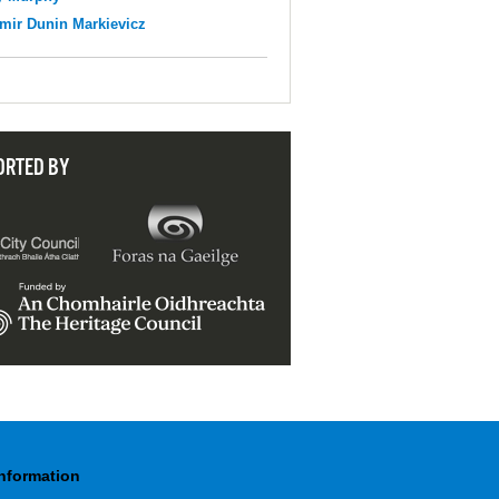
mir Dunin Markievicz
ORTED BY
Information