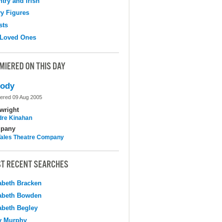
try and Irish
y Figures
sts
 Loved Ones
MIERED ON THIS DAY
lody
ered 09 Aug 2005
wright
dre Kinahan
pany
 Tales Theatre Company
T RECENT SEARCHES
abeth Bracken
abeth Bowden
abeth Begley
y Murphy