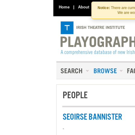
Home
|
About
|
Contact Us
Notice:
There are curre
We are wor
PEOPLE
SEOIRSE BANNISTER
-