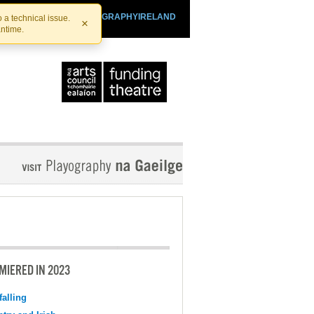
SHTHEATRE.IE
PLAYOGRAPHYIRELAND
 a technical issue.
×
antime.
MIERED IN 2023
falling