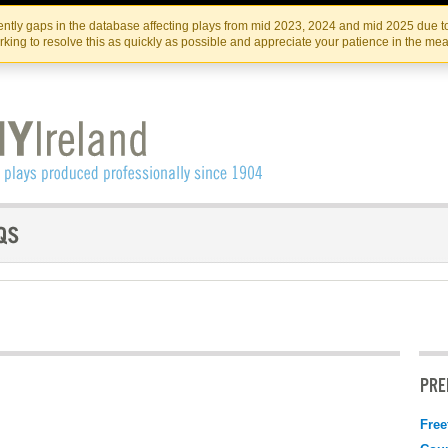
Skip
Skip
to
to
IRISH THEATRE INSTITUTE
IRI
ntly gaps in the database affecting plays from mid 2023, 2024 and mid 2025 due to
the
content
king to resolve this as quickly as possible and appreciate your patience in the me
content
PRE
Free