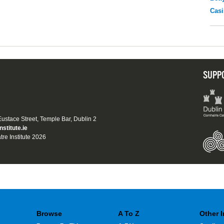
Casi
SUPP
 Eustace Street, Temple Bar, Dublin 2
nstitute.ie
tre Institute 2026
Browse
A To Z
Other 