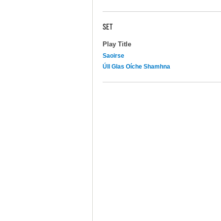
SET
Play Title
Saoirse
Úll Glas Oíche Shamhna