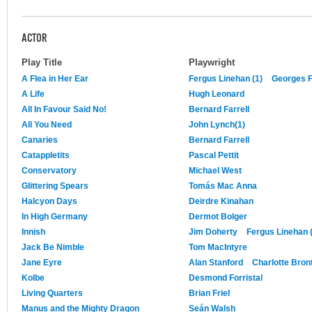
ACTOR
Play Title
Playwright
A Flea in Her Ear
Fergus Linehan (1)
Georges 
A Life
Hugh Leonard
All In Favour Said No!
Bernard Farrell
All You Need
John Lynch(1)
Canaries
Bernard Farrell
Catappletits
Pascal Pettit
Conservatory
Michael West
Glittering Spears
Tomás Mac Anna
Halcyon Days
Deirdre Kinahan
In High Germany
Dermot Bolger
Innish
Jim Doherty
Fergus Linehan 
Jack Be Nimble
Tom MacIntyre
Jane Eyre
Alan Stanford
Charlotte Bron
Kolbe
Desmond Forristal
Living Quarters
Brian Friel
Manus and the Mighty Dragon
Seán Walsh