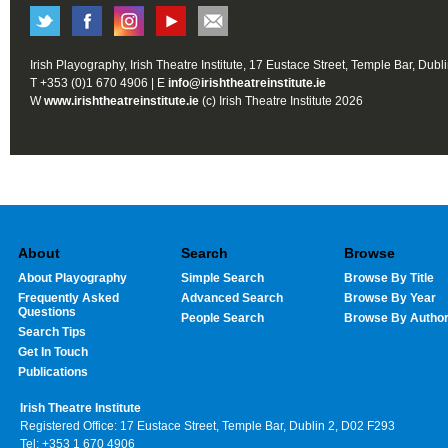
Irish Playography, Irish Theatre Institute, 17 Eustace Street, Temple Bar, Dubl
T +353 (0)1 670 4906 | E
info@irishtheatreinstitute.ie
W
www.irishtheatreinstitute.ie
(c) Irish Theatre Institute 2026
About
Search
Browse
About Playography
Simple Search
Browse By Title
Frequently Asked
Advanced Search
Browse By Year
Questions
People Search
Browse By Autho
Search Tips
Get In Touch
Publications
Irish Theatre Institute
Registered Office: 17 Eustace Street, Temple Bar, Dublin 2, D02 F293
Tel: +353 1 670 4906