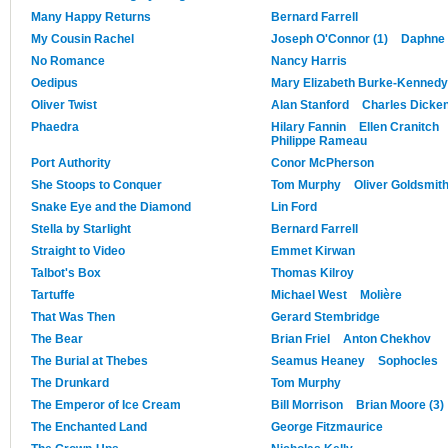
Many Happy Returns
Bernard Farrell
My Cousin Rachel
Joseph O'Connor (1)
Daphne 
No Romance
Nancy Harris
Oedipus
Mary Elizabeth Burke-Kennedy
Oliver Twist
Alan Stanford
Charles Dicke
Phaedra
Hilary Fannin
Ellen Cranitch
Philippe Rameau
Port Authority
Conor McPherson
She Stoops to Conquer
Tom Murphy
Oliver Goldsmit
Snake Eye and the Diamond
Lin Ford
Stella by Starlight
Bernard Farrell
Straight to Video
Emmet Kirwan
Talbot's Box
Thomas Kilroy
Tartuffe
Michael West
Molière
That Was Then
Gerard Stembridge
The Bear
Brian Friel
Anton Chekhov
The Burial at Thebes
Seamus Heaney
Sophocles
The Drunkard
Tom Murphy
The Emperor of Ice Cream
Bill Morrison
Brian Moore (3)
The Enchanted Land
George Fitzmaurice