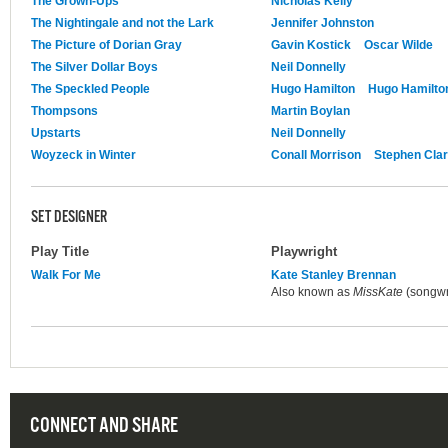
The Grown-Ups
Nicholas Kelly
The Nightingale and not the Lark
Jennifer Johnston
The Picture of Dorian Gray
Gavin Kostick
Oscar Wilde
The Silver Dollar Boys
Neil Donnelly
The Speckled People
Hugo Hamilton
Hugo Hamilto
Thompsons
Martin Boylan
Upstarts
Neil Donnelly
Woyzeck in Winter
Conall Morrison
Stephen Cla
SET DESIGNER
Play Title
Playwright
Walk For Me
Kate Stanley Brennan
Also known as
MissKate
(songwri
CONNECT AND SHARE