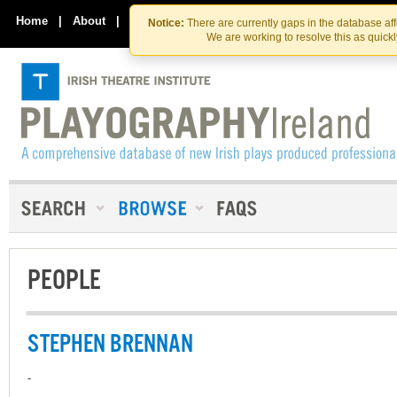
Skip
Skip
to
to
Home
|
About
|
Contact Us
Notice:
There are currently gaps in the database af
the
content
We are working to resolve this as quick
content
PEOPLE
STEPHEN BRENNAN
-