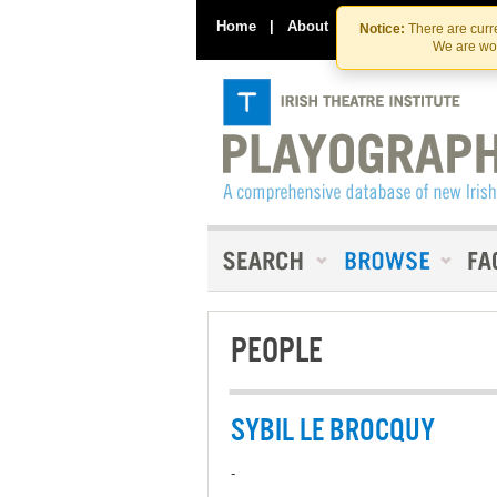
Home
|
About
|
Contact Us
Notice:
There are curre
We are wor
PEOPLE
SYBIL LE BROCQUY
-