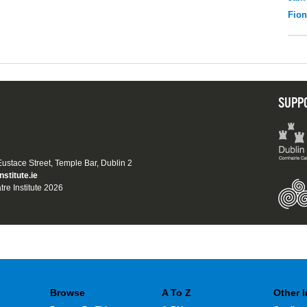
Fio
SUPP
 Eustace Street, Temple Bar, Dublin 2
nstitute.ie
tre Institute 2026
Browse
A To Z
Other 