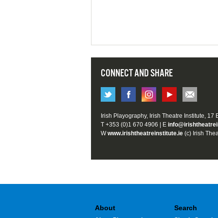
CONNECT AND SHARE
Irish Playography, Irish Theatre Institute, 17
T +353 (0)1 670 4906 | E
info@irishtheatrei
W
www.irishtheatreinstitute.ie
(c) Irish Thea
About
Search