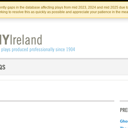
Skip
Skip
to
to
IRISH THEATRE INSTITUTE
IRI
ntly gaps in the database affecting plays from mid 2023, 2024 and mid 2025 due to
the
content
king to resolve this as quickly as possible and appreciate your patience in the me
content
PRE
Gho