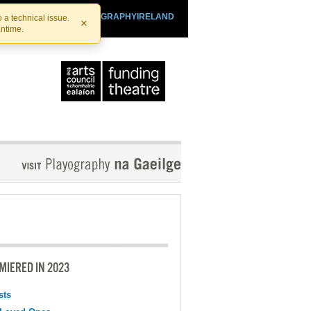
SHTHEATRE.IE
PLAYOGRAPHYIRELAND
 a technical issue.
×
antime.
MIERED IN 2023
sts