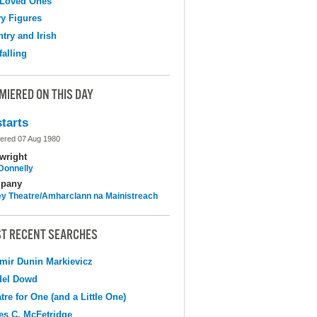
 Loved Ones
y Figures
try and Irish
falling
MIERED ON THIS DAY
tarts
ered 07 Aug 1980
wright
 Donnelly
pany
y Theatre/Amharclann na Mainistreach
T RECENT SEARCHES
mir Dunin Markievicz
del Dowd
tre for One (and a Little One)
s C. McFetridge