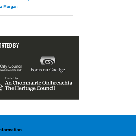
na Morgan
ORTED BY
Information