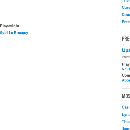
The
Curv
Coun
Free
Playwright
Sybil Le Brocquy
PRE
Ups
Premi
Play
Neil
Com
Abbe
MOS
Casi
Lyn
Thea
Jame