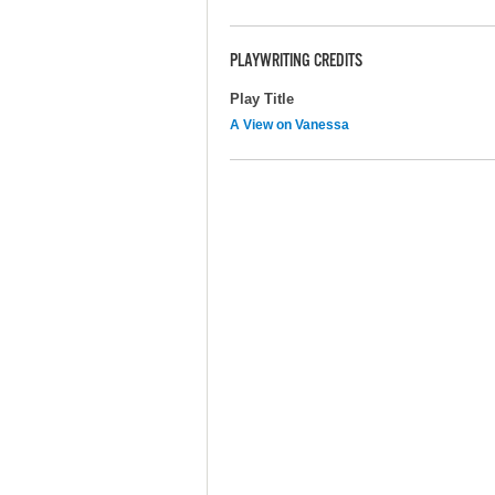
PLAYWRITING CREDITS
Play Title
A View on Vanessa