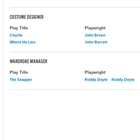
COSTUME DESIGNER
Play Title
Playwright
Charlie
John Breen
Where He Lies
John Barrett
WARDROBE MANAGER
Play Title
Playwright
The Snapper
Roddy Doyle
Roddy Doyle