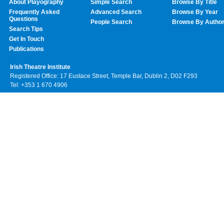
About Playography
Simple Search
Browse By Title
Frequently Asked
Advanced Search
Browse By Year
Questions
People Search
Browse By Autho
Search Tips
Get In Touch
Publications
Irish Theatre Institute
Registered Office: 17 Eustace Street, Temple Bar, Dublin 2, D02 F293
Tel: +353 1 670 4906