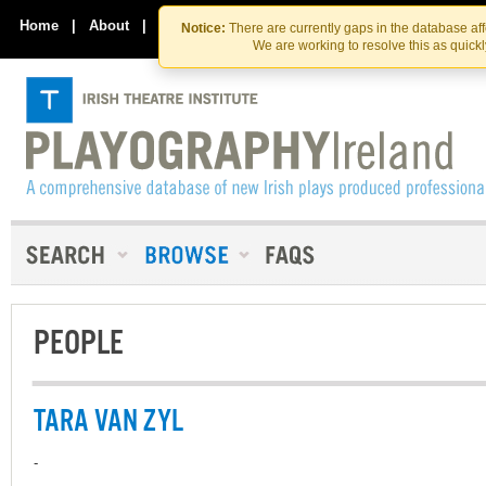
Skip
Skip
to
to
Home
|
About
|
Contact Us
Notice:
There are currently gaps in the database af
the
content
We are working to resolve this as quick
content
PEOPLE
TARA VAN ZYL
-