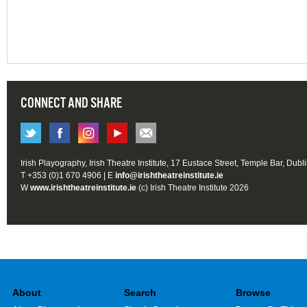
CONNECT AND SHARE
Irish Playography, Irish Theatre Institute, 17 Eustace Street, Temple Bar, Dubl
T +353 (0)1 670 4906 | E
info@irishtheatreinstitute.ie
W
www.irishtheatreinstitute.ie
(c) Irish Theatre Institute 2026
About
Search
Browse