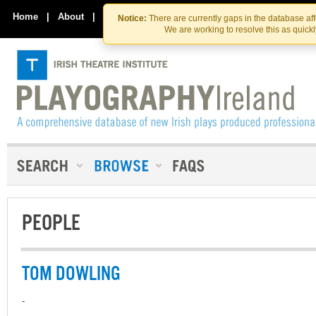
Skip
Skip
to
to
Home
|
About
|
Contact Us
Notice:
There are currently gaps in the database af
the
content
We are working to resolve this as quick
content
PEOPLE
TOM DOWLING
-