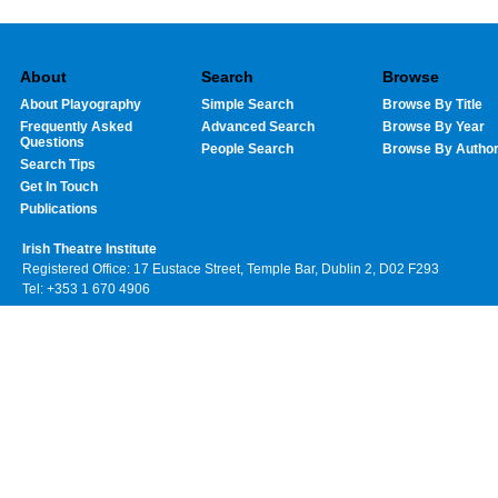
About
Search
Browse
About Playography
Simple Search
Browse By Title
Frequently Asked
Advanced Search
Browse By Year
Questions
People Search
Browse By Autho
Search Tips
Get In Touch
Publications
Irish Theatre Institute
Registered Office: 17 Eustace Street, Temple Bar, Dublin 2, D02 F293
Tel: +353 1 670 4906