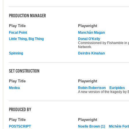
PRODUCTION MANAGER
Play Title
Playwright
Focal Point
Manchán Magan
Little Thing, Big Thing
Donal O'Kelly
Commissioned by Fishamble in 
Network.
Spinning
Deirdre Kinahan
SET CONSTRUCTION
Play Title
Playwright
Medea
Robin Robertson
Euripides
A new version of the tragedy by 
PRODUCED BY
Play Title
Playwright
POSTSCRIPT
Noelle Brown (1)
Michèle For