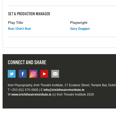
SET & PRODUCTION MANAGER
Play Title
Playwright
Run / Don't Run
Gary Duggan
CONNECT AND SHARE
Irish Playography, Irish Theatre Institute, 17 Eustace Street, Temple Bar, Dubl
T +353 (0)1 670 4906 | E
info@irishtheatreinstitute.ie
W
www.irishtheatreinstitute.ie
(c) Irish Theatre Institute 2026