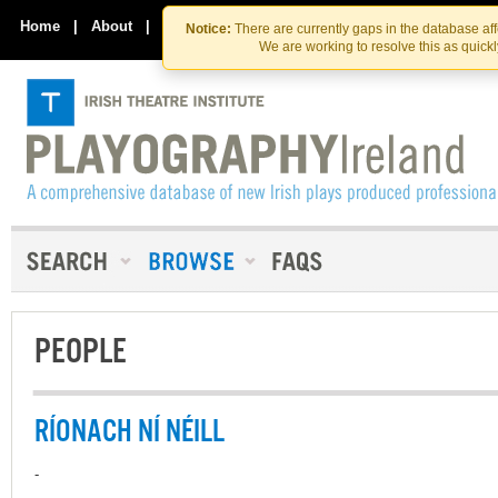
Skip
Skip
to
to
Home
|
About
|
Contact Us
Notice:
There are currently gaps in the database af
the
content
We are working to resolve this as quick
content
PEOPLE
RÍONACH NÍ NÉILL
-