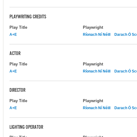
PLAYWRITING CREDITS
Play Title
Playwright
A+E
Ríonach Ní Néill
Darach Ó Sco
ACTOR
Play Title
Playwright
A+E
Ríonach Ní Néill
Darach Ó Sco
DIRECTOR
Play Title
Playwright
A+E
Ríonach Ní Néill
Darach Ó Sco
LIGHTING OPERATOR