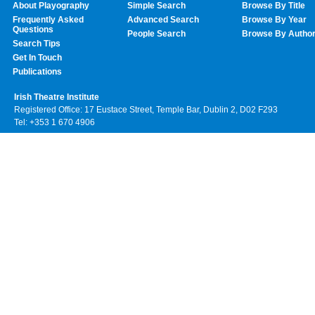
About Playography
Simple Search
Browse By Title
Frequently Asked
Advanced Search
Browse By Year
Questions
People Search
Browse By Autho
Search Tips
Get In Touch
Publications
Irish Theatre Institute
Registered Office: 17 Eustace Street, Temple Bar, Dublin 2, D02 F293
Tel: +353 1 670 4906