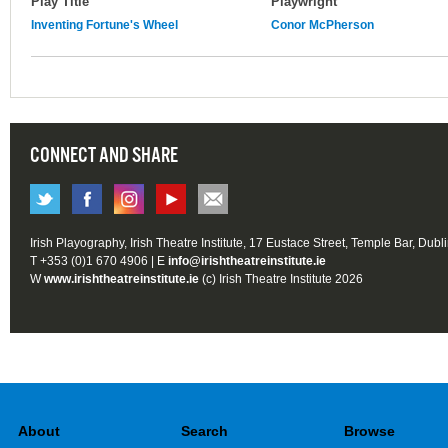
Play Title
Playwright
Inventing Fortune's Wheel
Conor McPherson
CONNECT AND SHARE
Irish Playography, Irish Theatre Institute, 17 Eustace Street, Temple Bar, Dubl
T +353 (0)1 670 4906 | E
info@irishtheatreinstitute.ie
W
www.irishtheatreinstitute.ie
(c) Irish Theatre Institute 2026
About
Search
Browse