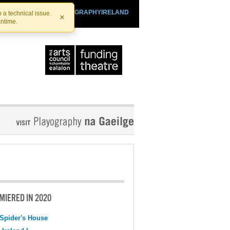
SHTHEATRE.IE
PLAYOGRAPHYIRELAND
 a technical issue.
×
antime.
MIERED IN 2020
Spider's House