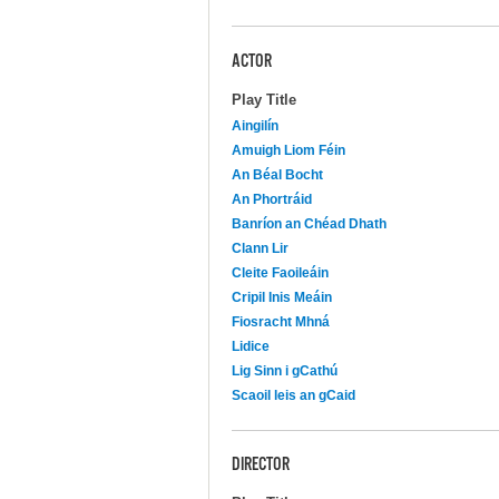
ACTOR
Play Title
Aingilín
Amuigh Liom Féin
An Béal Bocht
An Phortráid
Banríon an Chéad Dhath
Clann Lir
Cleite Faoileáin
Cripil Inis Meáin
Fiosracht Mhná
Lidice
Lig Sinn i gCathú
Scaoil leis an gCaid
DIRECTOR