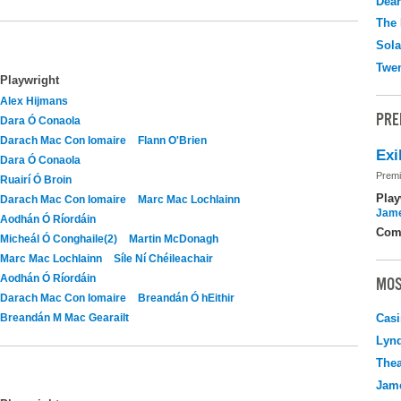
Dear
The 
Sola
Twen
Playwright
Alex Hijmans
PRE
Dara Ó Conaola
Darach Mac Con Iomaire
Flann O'Brien
Exi
Dara Ó Conaola
Premi
Ruairí Ó Broin
Play
Darach Mac Con Iomaire
Marc Mac Lochlainn
Jame
Aodhán Ó Ríordáin
Com
Micheál Ó Conghaile(2)
Martin McDonagh
Marc Mac Lochlainn
Síle Ní Chéileachair
Aodhán Ó Ríordáin
MOS
Darach Mac Con Iomaire
Breandán Ó hEithir
Breandán M Mac Gearailt
Casi
Lyn
Thea
Jame