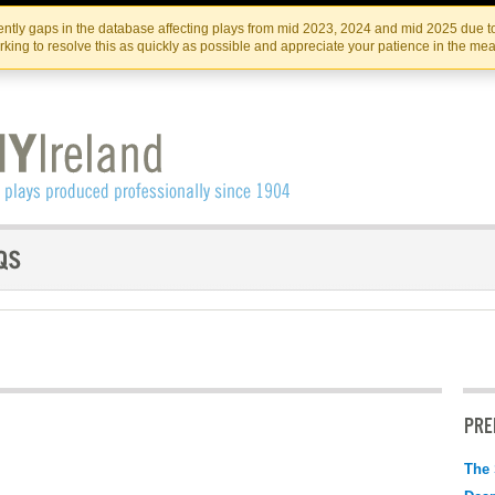
Skip
Skip
to
to
IRISH THEATRE INSTITUTE
IRI
ntly gaps in the database affecting plays from mid 2023, 2024 and mid 2025 due to
the
content
king to resolve this as quickly as possible and appreciate your patience in the me
content
PRE
The 