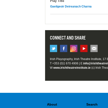
Play Title
Gaeilgeoir Deireanach Charna
CONNECT AND SHARE
Irish Playography, Irish Theatre Institute, 17
T +353 (0)1 670 4906 | E
info@irishtheatrei
W
www.irishtheatreinstitute.ie
(c) Irish Thea
About
Search