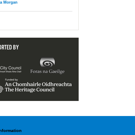
na Morgan
ORTED BY
Information