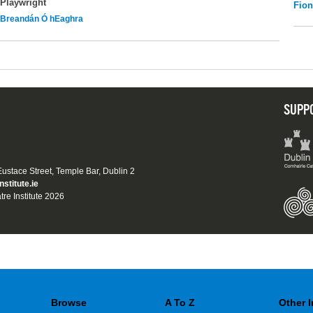
Playwright
Fio
Breandán Ó hEaghra
SUPP
 Eustace Street, Temple Bar, Dublin 2
nstitute.ie
tre Institute 2026
Browse
A To Z
Other 