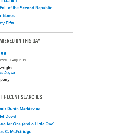
 Ireland I
Fall of the Second Republic
r Bones
ty Fifty
MIERED ON THIS DAY
les
ered 07 Aug 1919
wright
s Joyce
pany
T RECENT SEARCHES
mir Dunin Markievicz
del Dowd
tre for One (and a Little One)
s C. McFetridge