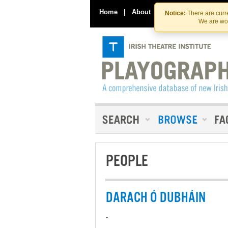
Home
|
About
|
Contact Us
Notice:
There are curre
We are wor
PEOPLE
DARACH Ó DUBHÁIN
-