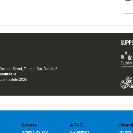
SUPP
 Eustace Street, Temple Bar, Dublin 2
nstitute.ie
tre Institute 2026
Browse
A To Z
Other 
Browse By Title
A-Z Venues
Credits