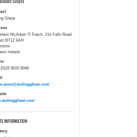
blished Scripts
act
ing Ghéar
ress
úrlann McAdam Ó Fiaich, 216 Falls Road
ast BT12 6AH
Antrim
hern Ireland
ne
 (0)28 9020 8040
il
ie.anne@aislingghear.com
ite
.aislingghear.com
TS INFORMATION
itory