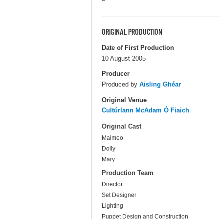
ORIGINAL PRODUCTION
Date of First Production
10 August 2005
Producer
Produced by
Aisling Ghéar
Original Venue
Cultúrlann McAdam Ó Fiaich
Original Cast
Maimeo
Dolly
Mary
Production Team
Director
Set Designer
Lighting
Puppet Design and Construction