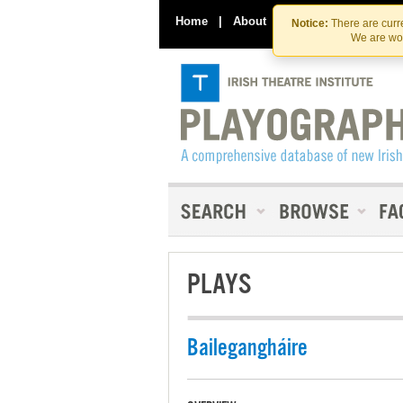
Home
|
About
|
Contact Us
Notice:
There are curre
We are wor
PLAYS
Bailegangháire