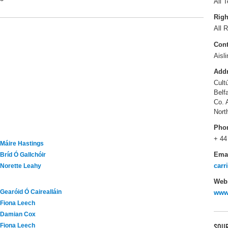
All T
Righ
All R
Cont
Aisl
Add
Cult
Belf
Co. 
Nort
Pho
+ 44
Máire Hastings
Ema
Bríd Ó Gallchóir
carr
Norette Leahy
Webs
Gearóid Ó Cairealláin
www
Fiona Leech
Damian Cox
Fiona Leech
SOUR