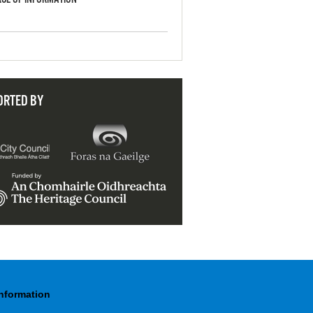
ORTED BY
Information