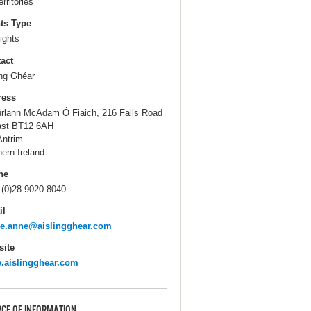
erritories
ts Type
ights
act
ing Ghéar
ress
úrlann McAdam Ó Fiaich, 216 Falls Road
ast BT12 6AH
Antrim
hern Ireland
ne
 (0)28 9020 8040
il
ie.anne@aislingghear.com
ite
.aislingghear.com
CE OF INFORMATION