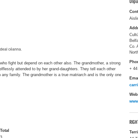
Unpu
Cont
Aisl
Add
Cult
Belf
Co. 
eideal céanna.
Nort
Pho
who fight but depend on each other also. The grandmother, a strong
+ 44
elflessly attended to by her grand-daughters. They tell each other
n any family. The grandmother is a true matriarch and is the only one
Ema
carr
Webs
www
RIGH
Total
Terr
3