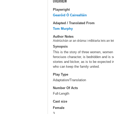
OVERVIEW
Playwright
Gearóid Ó Cairealláin
Adapted / Translated From
Tom Murphy
Author Notes
Aistriúchán ar an dráma i mBéarla leis an t
Synopsis
This is the story of three women, women 
ferociuos character, is bedridden and is s
stories and bicker, as is to be expected i
who can keep the family united.
Play Type
Adaptation/Translation
Number Of Acts
Full-Length
Cast size
Female
3