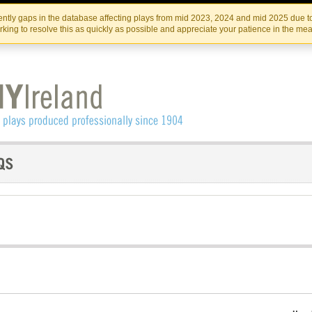
Skip
Skip
to
to
IRISH THEATRE INSTITUTE
IRI
ntly gaps in the database affecting plays from mid 2023, 2024 and mid 2025 due to
the
content
king to resolve this as quickly as possible and appreciate your patience in the me
content