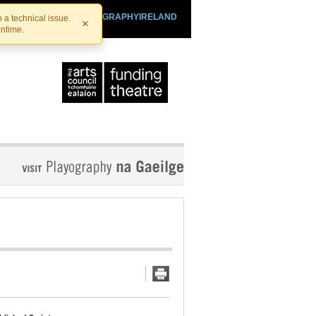
SHTHEATRE.IE
PLAYOGRAPHYIRELAND
 a technical issue.
×
antime.