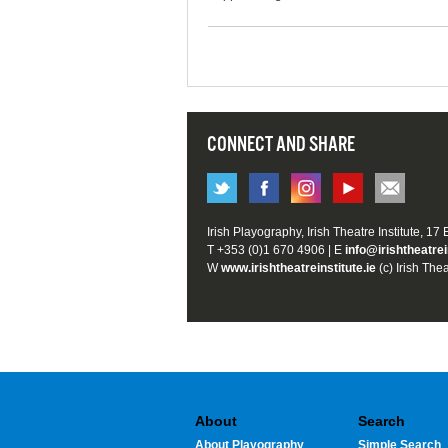
CONNECT AND SHARE
Irish Playography, Irish Theatre Institute, 17
T +353 (0)1 670 4906 | E
info@irishtheatrei
W
www.irishtheatreinstitute.ie
(c) Irish Thea
About
Search
About Playography
Simple Search