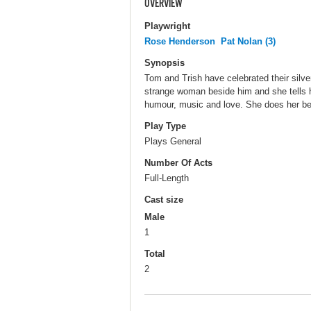
OVERVIEW
Playwright
Rose Henderson
Pat Nolan (3)
Synopsis
Tom and Trish have celebrated their sil
strange woman beside him and she tells h
humour, music and love. She does her best
Play Type
Plays General
Number Of Acts
Full-Length
Cast size
Male
1
Total
2