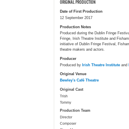
ORIGINAL PRODUCTION
Date of First Production
12 September 2017
Production Notes
Produced during the Dublin Fringe Festiva
Fringe, Irish Theatre Institute and Fish
initiative of Dublin Fringe Festival, Fis
theatre makers and actors.
Producer
Produced by
Irish Theatre Institute
and
Original Venue
Bewley's Café Theatre
Original Cast
Trish
Tommy
Production Team
Director
Composer