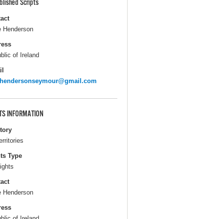
blished Scripts
act
 Henderson
ress
blic of Ireland
il
ehendersonseymour@gmail.com
TS INFORMATION
itory
erritories
ts Type
ights
act
 Henderson
ress
blic of Ireland