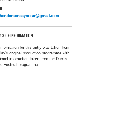
il
ehendersonseymour@gmail.com
CE OF INFORMATION
information for this entry was taken from
play's original production programme with
tional information taken from the Dublin
ge Festival programme.