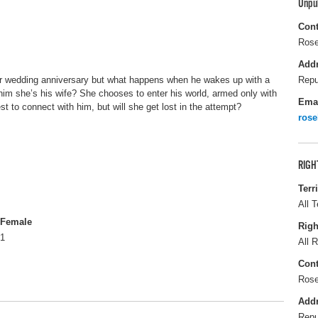
Unpu
Cont
Rose
Add
ver wedding anniversary but what happens when he wakes up with a
Repu
im she’s his wife? She chooses to enter his world, armed only with
Ema
 to connect with him, but will she get lost in the attempt?
ros
RIGH
Terr
All T
Female
Righ
1
All R
Cont
Rose
Add
Repu