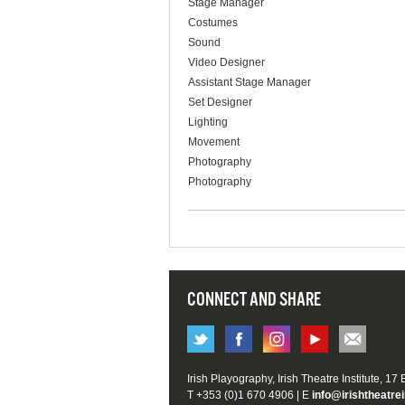
Stage Manager
Costumes
Sound
Video Designer
Assistant Stage Manager
Set Designer
Lighting
Movement
Photography
Photography
CONNECT AND SHARE
Irish Playography, Irish Theatre Institute, 17
T +353 (0)1 670 4906 | E
info@irishtheatrei