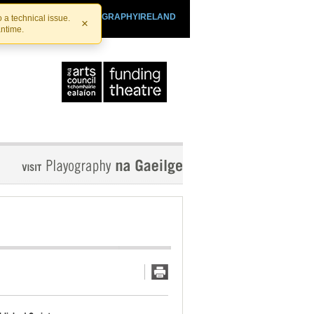
SHTHEATRE.IE
PLAYOGRAPHYIRELAND
 a technical issue.
×
antime.