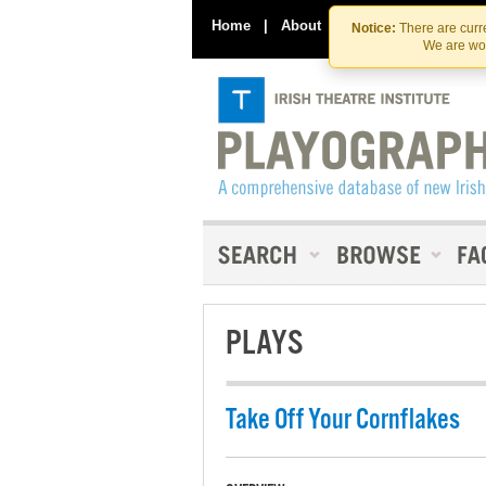
Home
|
About
|
Contact Us
Notice:
There are curre
We are wor
PLAYS
Take Off Your Cornflakes