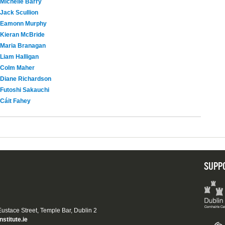
Michelle Barry
Jack Scullion
Eamonn Murphy
Kieran McBride
Maria Branagan
Liam Halligan
Colm Maher
Diane Richardson
Futoshi Sakauchi
Cáit Fahey
SUPP
 Eustace Street, Temple Bar, Dublin 2
nstitute.ie