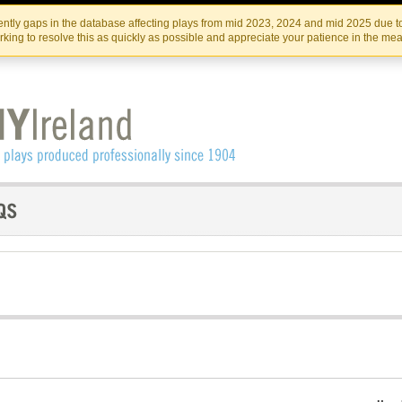
Skip
Skip
to
to
IRISH THEATRE INSTITUTE
IRI
ntly gaps in the database affecting plays from mid 2023, 2024 and mid 2025 due to
the
content
king to resolve this as quickly as possible and appreciate your patience in the me
content