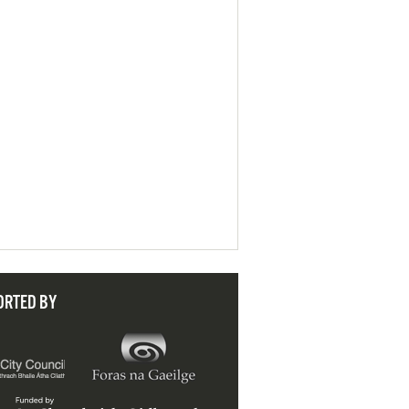
ORTED BY