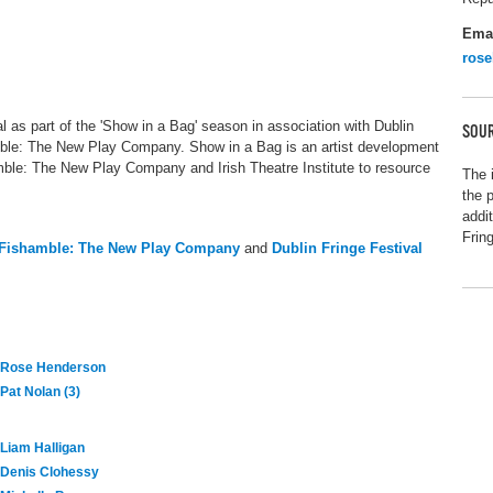
Ema
ros
l as part of the 'Show in a Bag' season in association with Dublin
SOUR
amble: The New Play Company. Show in a Bag is an artist development
hamble: The New Play Company and Irish Theatre Institute to resource
The 
the 
addi
Frin
Fishamble: The New Play Company
and
Dublin Fringe Festival
Rose Henderson
Pat Nolan (3)
Liam Halligan
Denis Clohessy