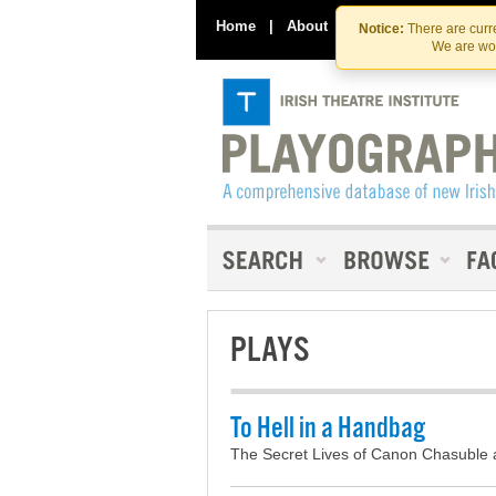
Home
|
About
|
Contact Us
Notice:
There are curre
We are wor
PLAYS
To Hell in a Handbag
The Secret Lives of Canon Chasuble 