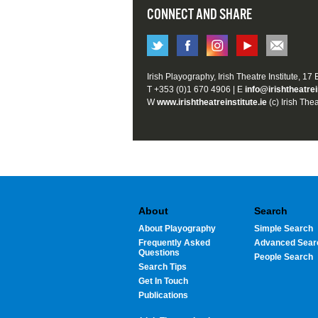
CONNECT AND SHARE
Irish Playography, Irish Theatre Institute, 17
T +353 (0)1 670 4906 | E
info@irishtheatrei
W
www.irishtheatreinstitute.ie
(c) Irish Thea
About
Search
About Playography
Simple Search
Frequently Asked
Advanced Sear
Questions
People Search
Search Tips
Get In Touch
Publications