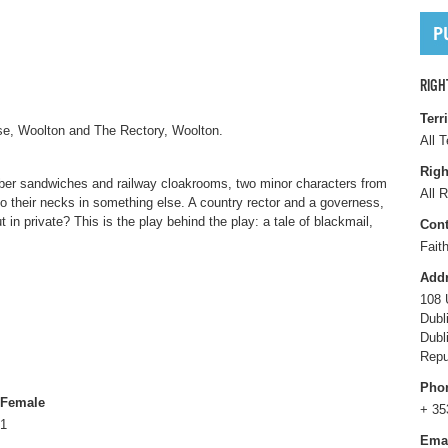
RIGH
Terr
se, Woolton and The Rectory, Woolton.
All T
Righ
ber sandwiches and railway cloakrooms, two minor characters from
All R
o their necks in something else. A country rector and a governess,
t in private? This is the play behind the play: a tale of blackmail,
Cont
Fait
Add
108 
Dubl
Dubl
Repu
Pho
Female
+ 35
1
Ema