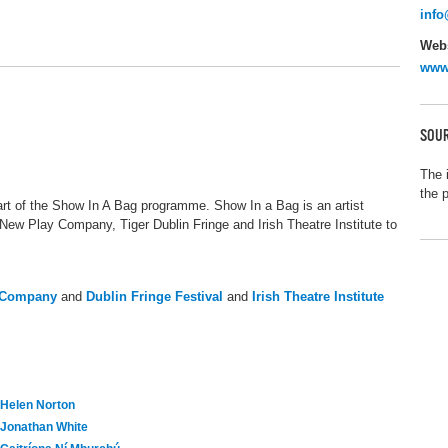
info
Webs
www.
SOUR
The 
the 
art of the Show In A Bag programme. Show In a Bag is an artist
New Play Company, Tiger Dublin Fringe and Irish Theatre Institute to
y Company
and
Dublin Fringe Festival
and
Irish Theatre Institute
Helen Norton
Jonathan White