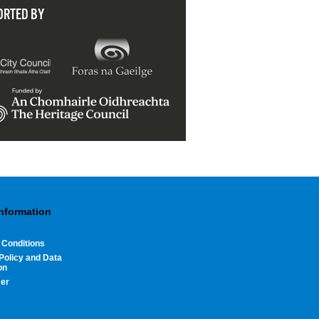
ORTED BY
Information
 Conditions
Policy and Data
on
mer