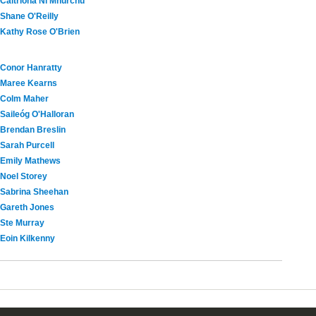
Caitríona Ní Mhurchú
Shane O'Reilly
Kathy Rose O'Brien
Conor Hanratty
Maree Kearns
Colm Maher
Saileóg O'Halloran
Brendan Breslin
Sarah Purcell
Emily Mathews
Noel Storey
Sabrina Sheehan
Gareth Jones
Ste Murray
Eoin Kilkenny