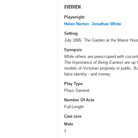
OVERVIEW
Playwright
Helen Norton
Jonathan White
Setting
July 1895. The Garden at the Manor Hou
Synopsis
While others are preoccupied with cucum
The Importance of Being Earnest
are up t
models of Victorian propriety in public. Bu
false identity - and money.
Play Type
Plays General
Number Of Acts
Full-Length
Cast size
Male
1