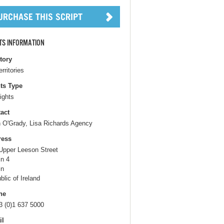
TS INFORMATION
itory
erritories
ts Type
ights
act
h O'Grady, Lisa Richards Agency
ress
Upper Leeson Street
in 4
in
blic of Ireland
ne
3 (0)1 637 5000
il