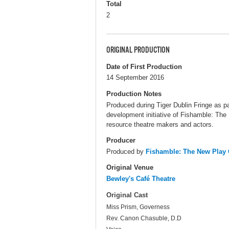
Total
2
ORIGINAL PRODUCTION
Date of First Production
14 September 2016
Production Notes
Produced during Tiger Dublin Fringe as p
development initiative of Fishamble: The 
resource theatre makers and actors.
Producer
Produced by
Fishamble: The New Pla
Original Venue
Bewley's Café Theatre
Original Cast
Miss Prism, Governess
Rev. Canon Chasuble, D.D