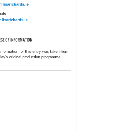
@lisarichards.ie
ite
lisarichards.ie
CE OF INFORMATION
information for this entry was taken from
play's original production programme.