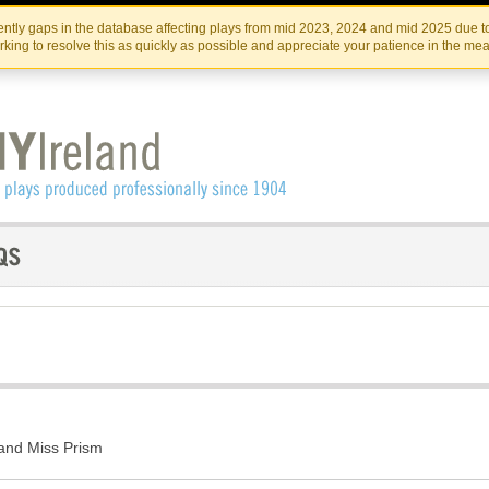
Skip
Skip
to
to
IRISH THEATRE INSTITUTE
IRI
ntly gaps in the database affecting plays from mid 2023, 2024 and mid 2025 due to
the
content
king to resolve this as quickly as possible and appreciate your patience in the me
content
and Miss Prism