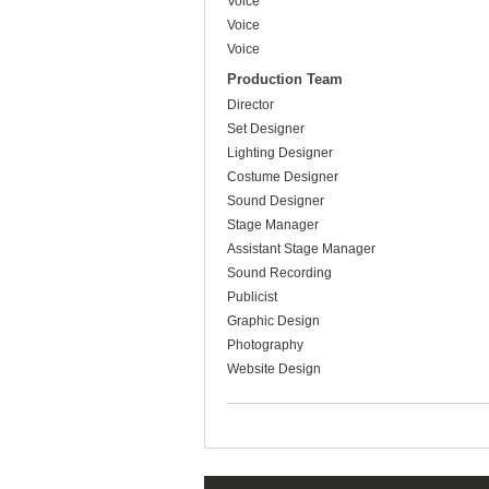
Voice
Voice
Voice
Production Team
Director
Set Designer
Lighting Designer
Costume Designer
Sound Designer
Stage Manager
Assistant Stage Manager
Sound Recording
Publicist
Graphic Design
Photography
Website Design