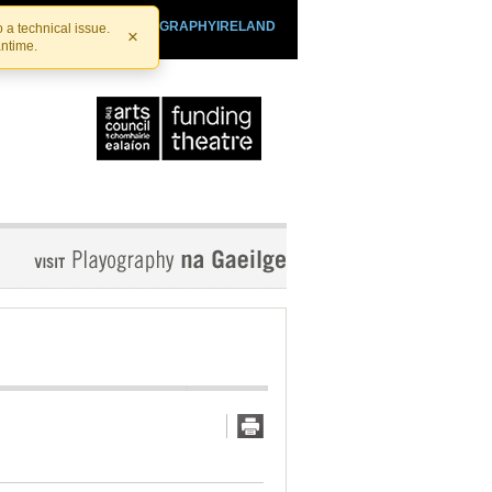
SHTHEATRE.IE
PLAYOGRAPHYIRELAND
 a technical issue.
×
antime.