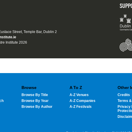
SUPP
 Eustace Street, Temple Bar, Dublin 2
nstitute.ie
tre Institute 2026
Browse
A To Z
Other 
Browse By Title
A-Z Venues
Credits
ch
Browse By Year
A-Z Companies
Terms &
Browse By Author
A-Z Festivals
Privacy 
Protecti
Disclai