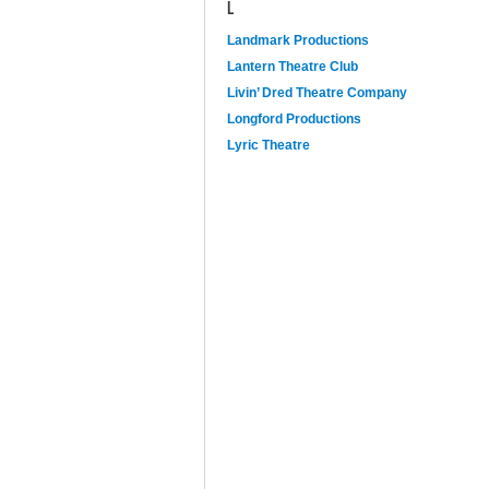
L
Landmark Productions
Lantern Theatre Club
Livin’ Dred Theatre Company
Longford Productions
Lyric Theatre