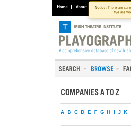
Home
|
About
|
Contact Us
Notice:
There are curre
We are wor
COMPANIES A TO Z
A
B
C
D
E
F
G
H
I
J
K