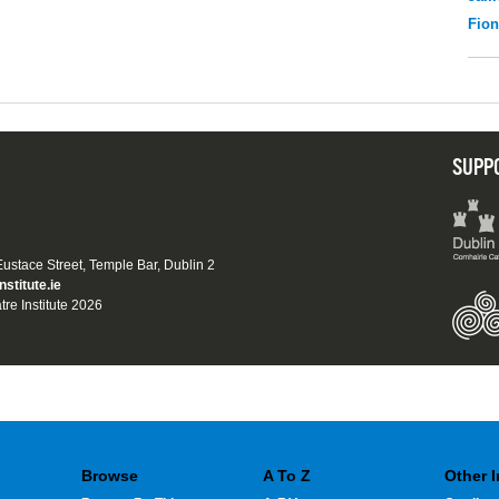
Fio
SUPP
 Eustace Street, Temple Bar, Dublin 2
nstitute.ie
tre Institute 2026
Browse
A To Z
Other 