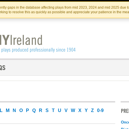
Skip
Skip
to
to
IRISH THEATRE INSTITUTE
IRI
ntly gaps in the database affecting plays from mid 2023, 2024 and mid 2025 due to
the
content
king to resolve this as quickly as possible and appreciate your patience in the me
content
PRE
L
M
N
O
P
Q
R
S
T
U
V
W
X
Y
Z
0-9
Onc