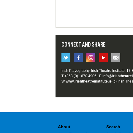
CONNECT AND SHARE
Irish Playography, Irish Theatre Institute, 17
T +353 (0)1 670 4906 | E
info@irishtheatrei
W
www.irishtheatreinstitute.ie
(c) Irish Thea
About
Search