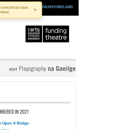
SHTHEATRE.IE
PLAYOGRAPHYIRELAND
 a technical issue.
×
antime.
MIERED IN 2021
e Upon A Bridge