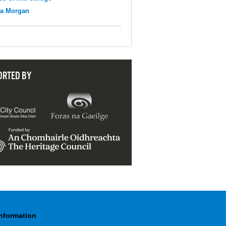
na Morgan
ORTED BY
Information