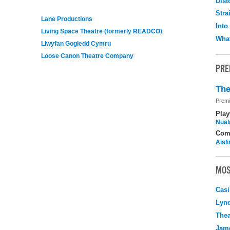
Dist
Stra
Lane Productions
Into
Living Space Theatre (formerly READCO)
What
Llwyfan Gogledd Cymru
Loose Canon Theatre Company
PRE
The
Premi
Play
Nuala
Com
Aisl
MOS
Casi
Lyn
Thea
Jame