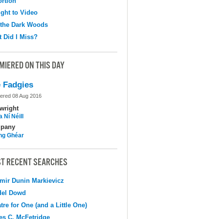
ortion
ight to Video
 the Dark Woods
 Did I Miss?
MIERED ON THIS DAY
 Fadgies
ered 08 Aug 2016
wright
 Ní Néill
pany
ing Ghéar
T RECENT SEARCHES
mir Dunin Markievicz
del Dowd
tre for One (and a Little One)
s C. McFetridge