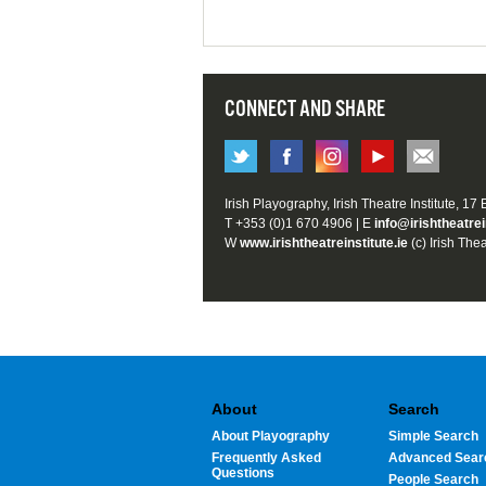
CONNECT AND SHARE
Irish Playography, Irish Theatre Institute, 17
T +353 (0)1 670 4906 | E
info@irishtheatrei
W
www.irishtheatreinstitute.ie
(c) Irish Thea
About
Search
About Playography
Simple Search
Frequently Asked
Advanced Sear
Questions
People Search