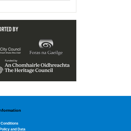
ORTED BY
Information
 Conditions
Policy and Data