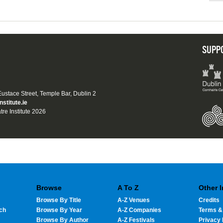
SUPP
 Eustace Street, Temple Bar, Dublin 2
nstitute.ie
tre Institute 2026
Browse
A To Z
Other 
Browse By Title
A-Z Venues
Credits
ch
Browse By Year
A-Z Companies
Terms &
Browse By Author
A-Z Festivals
Privacy 