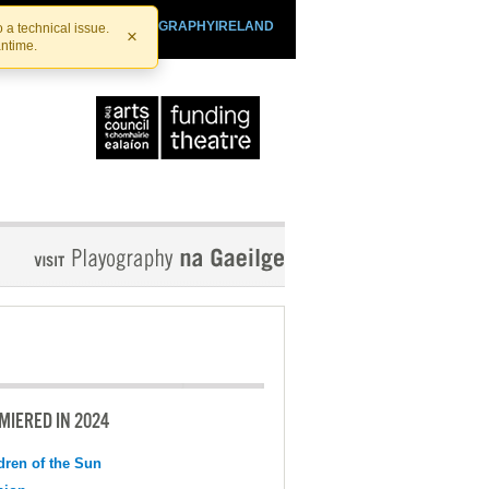
SHTHEATRE.IE
PLAYOGRAPHYIRELAND
 a technical issue.
×
antime.
MIERED IN 2024
dren of the Sun