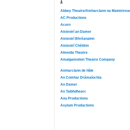
A
Abbey Theatre/Amharclann na Mainistrea
AC Productions
Acorn
Aisteoirí an Damer
Aisteoirí Bhréanainn
Aisteoirí Chéitinn
Almeida Theatre
Amalgamotion Theatre Company
Amharclann de hÍde
An Comhar Drámaíochta
An Damer
An Taibhdhearc
Anu Productions
Asylum Productions