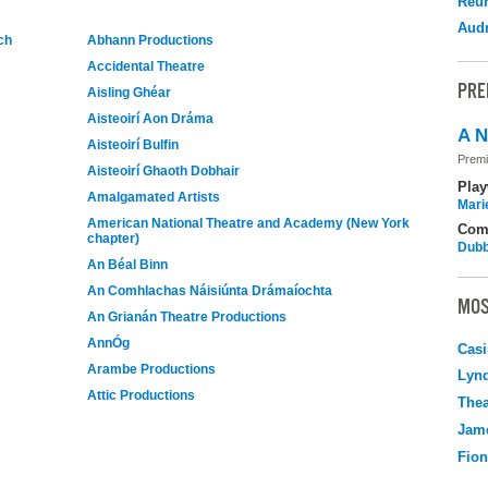
Reu
Audr
ch
Abhann Productions
Accidental Theatre
PRE
Aisling Ghéar
Aisteoirí Aon Dráma
A N
Aisteoirí Bulfin
Premi
Aisteoirí Ghaoth Dobhair
Play
Amalgamated Artists
Mari
American National Theatre and Academy (New York
Com
chapter)
Dubb
An Béal Binn
An Comhlachas Náisiúnta Drámaíochta
MOS
An Grianán Theatre Productions
AnnÓg
Casi
Arambe Productions
Lyn
Attic Productions
Thea
Jame
Fio