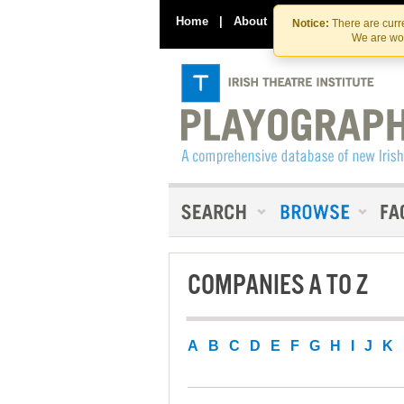
Home
|
About
|
Contact Us
Notice:
There are curre
We are wor
COMPANIES A TO Z
A
B
C
D
E
F
G
H
I
J
K