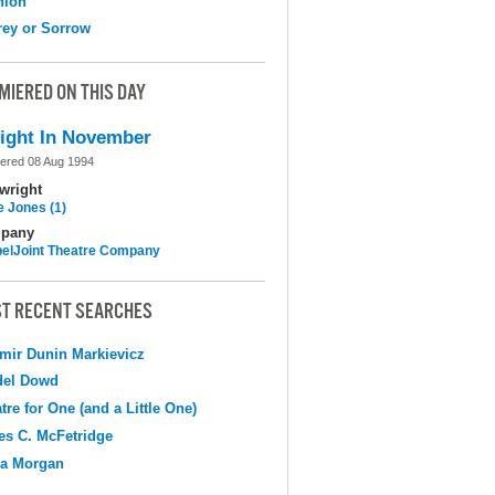
nion
ey or Sorrow
MIERED ON THIS DAY
ight In November
ered 08 Aug 1994
wright
e Jones (1)
pany
elJoint Theatre Company
T RECENT SEARCHES
mir Dunin Markievicz
del Dowd
tre for One (and a Little One)
s C. McFetridge
na Morgan