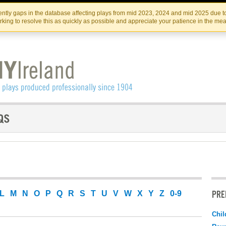
Skip
Skip
to
to
IRISH THEATRE INSTITUTE
IRI
ntly gaps in the database affecting plays from mid 2023, 2024 and mid 2025 due to
the
content
king to resolve this as quickly as possible and appreciate your patience in the me
content
PRE
L
M
N
O
P
Q
R
S
T
U
V
W
X
Y
Z
0-9
Chil