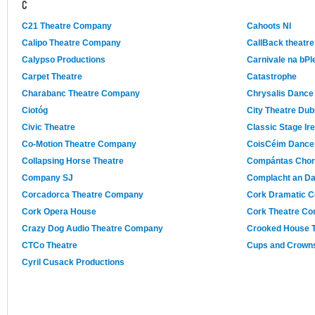
C
C21 Theatre Company
Cahoots NI
Calipo Theatre Company
CallBack theatre
Calypso Productions
Carnivale na bPl
Carpet Theatre
Catastrophe
Charabanc Theatre Company
Chrysalis Dance
Ciotóg
City Theatre Dub
Civic Theatre
Classic Stage Ire
Co-Motion Theatre Company
CoisCéim Dance
Collapsing Horse Theatre
Compántas Chor
Company SJ
Complacht an D
Corcadorca Theatre Company
Cork Dramatic C
Cork Opera House
Cork Theatre C
Crazy Dog Audio Theatre Company
Crooked House 
CTCo Theatre
Cups and Crowns
Cyril Cusack Productions