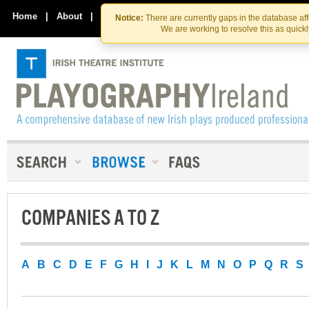
Skip
Skip
to
to
Home
|
About
|
Contact Us
Notice:
There are currently gaps in the database af
the
content
We are working to resolve this as quick
content
COMPANIES A TO Z
A
B
C
D
E
F
G
H
I
J
K
L
M
N
O
P
Q
R
S