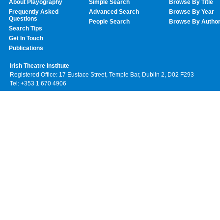
About Playography
Simple Search
Browse By Title
Frequently Asked
Advanced Search
Browse By Year
Questions
People Search
Browse By Autho
Search Tips
Get In Touch
Publications
Irish Theatre Institute
Registered Office: 17 Eustace Street, Temple Bar, Dublin 2, D02 F293
Tel: +353 1 670 4906