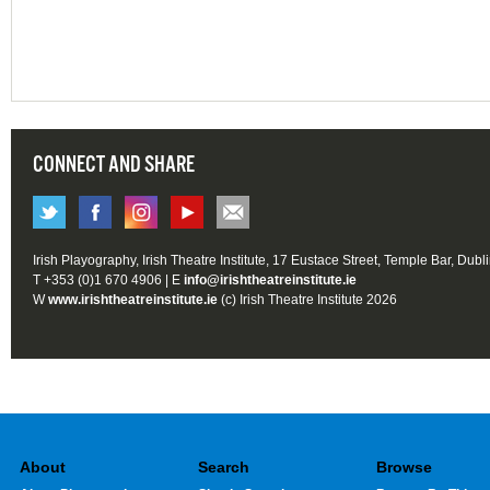
CONNECT AND SHARE
Irish Playography, Irish Theatre Institute, 17 Eustace Street, Temple Bar, Dubl
T +353 (0)1 670 4906 | E
info@irishtheatreinstitute.ie
W
www.irishtheatreinstitute.ie
(c) Irish Theatre Institute 2026
About
Search
Browse