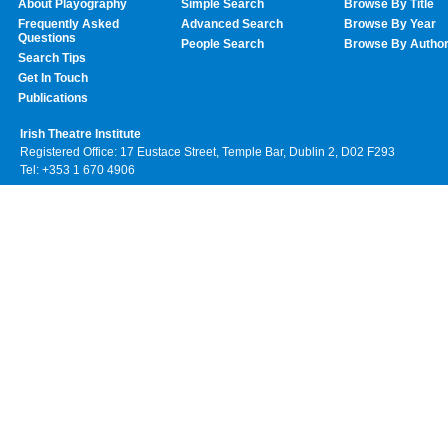
About Playography
Simple Search
Browse By Title
Frequently Asked
Advanced Search
Browse By Year
Questions
People Search
Browse By Autho
Search Tips
Get In Touch
Publications
Irish Theatre Institute
Registered Office: 17 Eustace Street, Temple Bar, Dublin 2, D02 F293
Tel: +353 1 670 4906