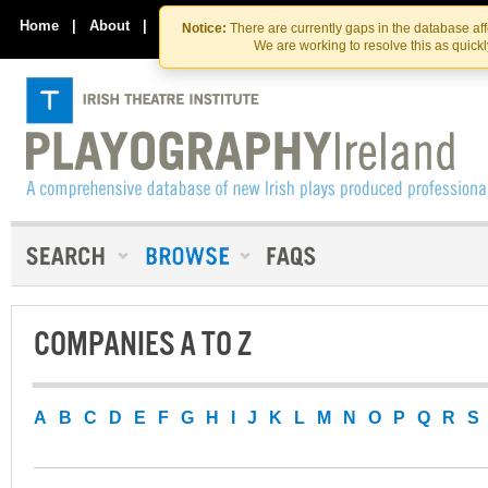
Skip
Skip
to
to
Home
|
About
|
Contact Us
Notice:
There are currently gaps in the database af
the
content
We are working to resolve this as quick
content
COMPANIES A TO Z
A
B
C
D
E
F
G
H
I
J
K
L
M
N
O
P
Q
R
S