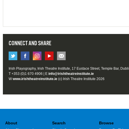
CONNECT AND SHARE
Irish Playography, Irish Theatre Institute, 17 Eustace Street, Temple Bar, Dubl
T +353 (0)1 670 4906 | E
info@irishtheatreinstitute.ie
W
www.irishtheatreinstitute.ie
(c) Irish Theatre Institute 2026
About
Search
Browse