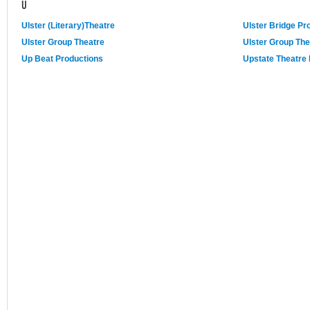
U
Ulster (Literary)Theatre
Ulster Bridge Pr
Ulster Group Theatre
Ulster Group The
Up Beat Productions
Upstate Theatre 