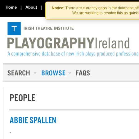
Skip
Skip
to
to
Home
|
About
|
Contact Us
Notice:
There are currently gaps in the database af
the
content
We are working to resolve this as quick
content
PEOPLE
ABBIE SPALLEN
-