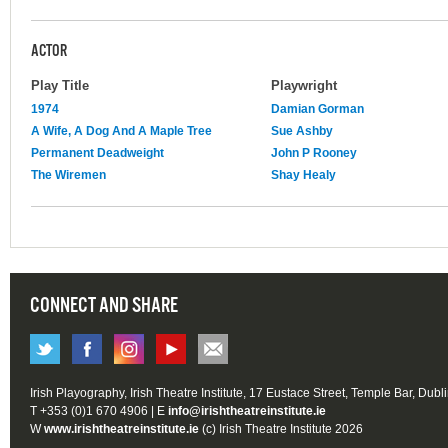
ACTOR
Play Title
Playwright
1974
Damian Gorman
A Wife, A Dog And A Maple Tree
Sue Ashby
Permanent Deadweight
John P Rooney
The Wiremen
Shay Healy
CONNECT AND SHARE
Irish Playography, Irish Theatre Institute, 17 Eustace Street, Temple Bar, Dubl
T +353 (0)1 670 4906 | E
info@irishtheatreinstitute.ie
W
www.irishtheatreinstitute.ie
(c) Irish Theatre Institute 2026