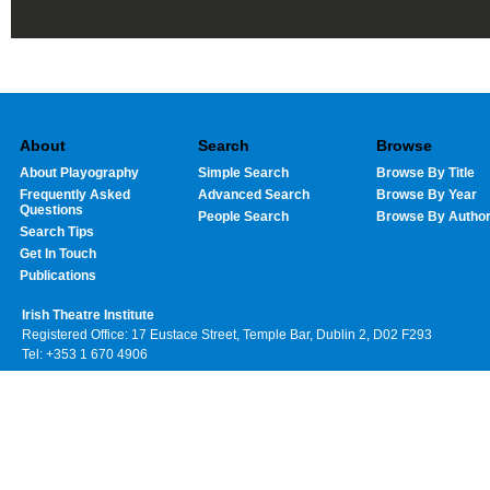
About
Search
Browse
About Playography
Simple Search
Browse By Title
Frequently Asked
Advanced Search
Browse By Year
Questions
People Search
Browse By Autho
Search Tips
Get In Touch
Publications
Irish Theatre Institute
Registered Office: 17 Eustace Street, Temple Bar, Dublin 2, D02 F293
Tel: +353 1 670 4906