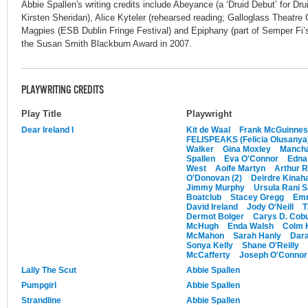
Abbie Spallen's writing credits include Abeyance (a ‘Druid Debut’ for D
Kirsten Sheridan), Alice Kyteler (rehearsed reading; Galloglass Theatr
Magpies (ESB Dublin Fringe Festival) and Epiphany (part of Semper Fi’
the Susan Smith Blackburn Award in 2007.
PLAYWRITING CREDITS
Play Title
Playwright
Dear Ireland I
Kit de Waal
Frank McGuinne
FELISPEAKS (Felicia Olusanya
Walker
Gina Moxley
Manch
Spallen
Eva O'Connor
Edna
West
Aoife Martyn
Arthur R
O'Donovan (2)
Deirdre Kinah
Jimmy Murphy
Ursula Rani 
Boatclub
Stacey Gregg
Emm
David Ireland
Jody O'Neill
T
Dermot Bolger
Carys D. Cob
McHugh
Enda Walsh
Colm 
McMahon
Sarah Hanly
Dara
Sonya Kelly
Shane O'Reilly
McCafferty
Joseph O'Connor 
Lally The Scut
Abbie Spallen
Pumpgirl
Abbie Spallen
Strandline
Abbie Spallen