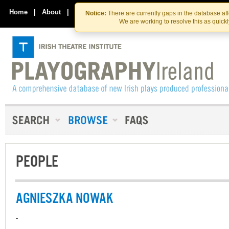
Skip
Skip
to
to
Home
|
About
|
Contact Us
Notice:
There are currently gaps in the database af
the
content
We are working to resolve this as quick
content
PEOPLE
AGNIESZKA NOWAK
-