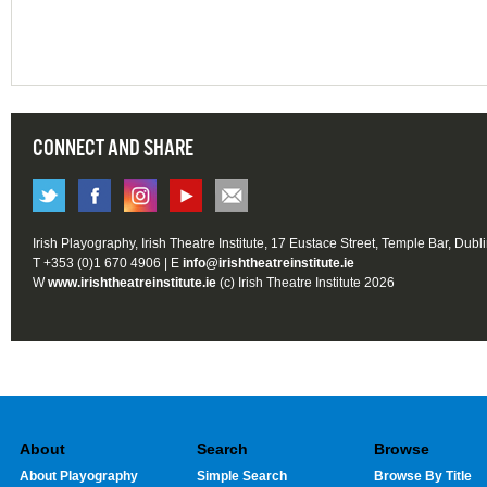
CONNECT AND SHARE
Irish Playography, Irish Theatre Institute, 17 Eustace Street, Temple Bar, Dubl
T +353 (0)1 670 4906 | E
info@irishtheatreinstitute.ie
W
www.irishtheatreinstitute.ie
(c) Irish Theatre Institute 2026
About
Search
Browse
About Playography
Simple Search
Browse By Title