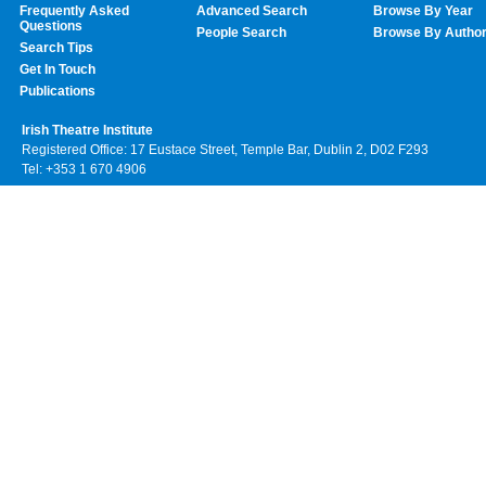
Frequently Asked
Advanced Search
Browse By Year
Questions
People Search
Browse By Autho
Search Tips
Get In Touch
Publications
Irish Theatre Institute
Registered Office: 17 Eustace Street, Temple Bar, Dublin 2, D02 F293
Tel: +353 1 670 4906