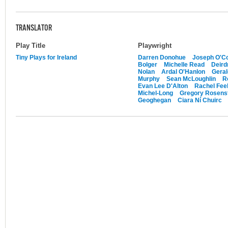
TRANSLATOR
Play Title
Playwright
Tiny Plays for Ireland
Darren Donohue
Joseph O'Co
Bolger
Michelle Read
Deird
Nolan
Ardal O'Hanlon
Gera
Murphy
Sean McLoughlin
R
Evan Lee D'Alton
Rachel Feeh
Michel-Long
Gregory Rosens
Geoghegan
Ciara Ní Chuirc