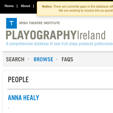
Skip
Skip
to
to
Home
|
About
|
Contact Us
Notice:
There are currently gaps in the database af
the
content
We are working to resolve this as quick
content
PEOPLE
ANNA HEALY
-