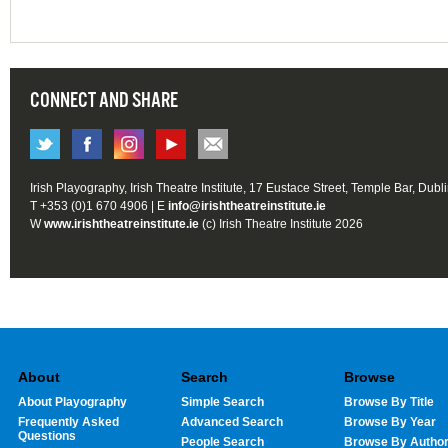
CONNECT AND SHARE
Irish Playography, Irish Theatre Institute, 17 Eustace Street, Temple Bar, Dubl
T +353 (0)1 670 4906 | E
info@irishtheatreinstitute.ie
W
www.irishtheatreinstitute.ie
(c) Irish Theatre Institute 2026
About
Search
Browse
About Playography
Simple Search
Browse By Title
Frequently Asked
Advanced Search
Browse By Year
Questions
People Search
Browse By Autho