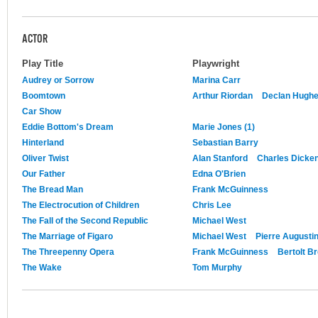
ACTOR
Play Title
Playwright
Audrey or Sorrow
Marina Carr
Boomtown
Arthur Riordan
Declan Hugh
Car Show
Eddie Bottom's Dream
Marie Jones (1)
Hinterland
Sebastian Barry
Oliver Twist
Alan Stanford
Charles Dicke
Our Father
Edna O'Brien
The Bread Man
Frank McGuinness
The Electrocution of Children
Chris Lee
The Fall of the Second Republic
Michael West
The Marriage of Figaro
Michael West
Pierre Augusti
The Threepenny Opera
Frank McGuinness
Bertolt B
The Wake
Tom Murphy