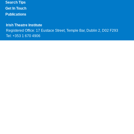
Search Tips
Get In Touch
Publications
Irish Theatre Institute
Registered Office: 17 Eustace Street, Temple Bar, Dublin 2, D02 F293
Tel: +353 1 670 4906