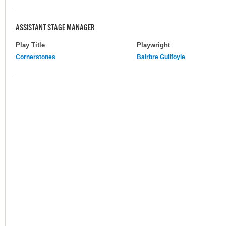
ASSISTANT STAGE MANAGER
Play Title
Playwright
Cornerstones
Bairbre Guilfoyle