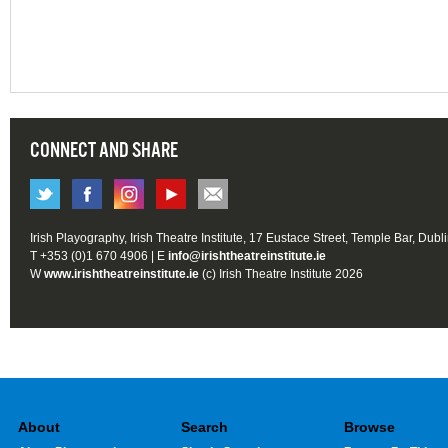
CONNECT AND SHARE
Irish Playography, Irish Theatre Institute, 17 Eustace Street, Temple Bar, Dubl
T +353 (0)1 670 4906 | E
info@irishtheatreinstitute.ie
W
www.irishtheatreinstitute.ie
(c) Irish Theatre Institute 2026
About
Search
Browse