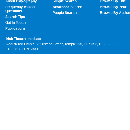
About Playography
Simple Search
Browse By Title
Frequently Asked
Advanced Search
Browse By Year
Questions
People Search
Browse By Autho
Search Tips
Get In Touch
Publications
Irish Theatre Institute
Registered Office: 17 Eustace Street, Temple Bar, Dublin 2, D02 F293
Tel: +353 1 670 4906