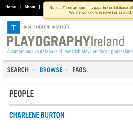
Skip
Skip
to
to
Home
|
About
|
Contact Us
Notice:
There are currently gaps in the database af
the
content
We are working to resolve this as quick
content
PEOPLE
CHARLENE BURTON
-