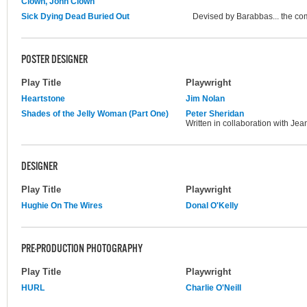
Clown, John Clown
Sick Dying Dead Buried Out
Devised by Barabbas... the c
POSTER DESIGNER
Play Title
Playwright
Heartstone
Jim Nolan
Shades of the Jelly Woman (Part One)
Peter Sheridan
Written in collaboration with Jea
DESIGNER
Play Title
Playwright
Hughie On The Wires
Donal O'Kelly
PRE-PRODUCTION PHOTOGRAPHY
Play Title
Playwright
HURL
Charlie O'Neill