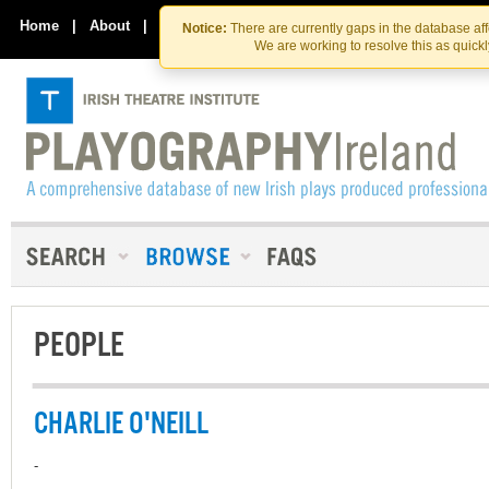
Skip
Skip
to
to
Home
|
About
|
Contact Us
Notice:
There are currently gaps in the database af
the
content
We are working to resolve this as quick
content
PEOPLE
CHARLIE O'NEILL
-