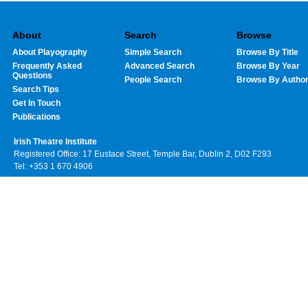
About
Search
Browse
About Playography
Simple Search
Browse By Title
Frequently Asked
Advanced Search
Browse By Year
Questions
People Search
Browse By Autho
Search Tips
Get In Touch
Publications
Irish Theatre Institute
Registered Office: 17 Eustace Street, Temple Bar, Dublin 2, D02 F293
Tel: +353 1 670 4906