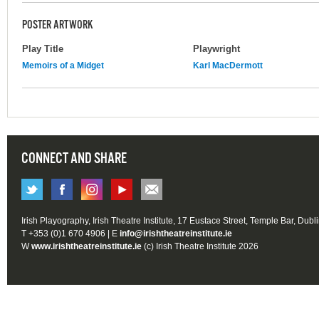
POSTER ARTWORK
Play Title
Playwright
Memoirs of a Midget
Karl MacDermott
CONNECT AND SHARE
Irish Playography, Irish Theatre Institute, 17 Eustace Street, Temple Bar, Dubl
T +353 (0)1 670 4906 | E
info@irishtheatreinstitute.ie
W
www.irishtheatreinstitute.ie
(c) Irish Theatre Institute 2026