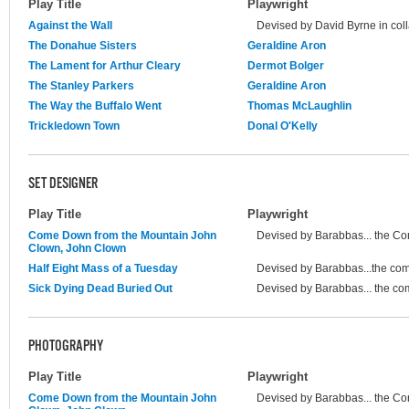
Play Title
Playwright
Against the Wall
Devised by David Byrne in coll
The Donahue Sisters
Geraldine Aron
The Lament for Arthur Cleary
Dermot Bolger
The Stanley Parkers
Geraldine Aron
The Way the Buffalo Went
Thomas McLaughlin
Trickledown Town
Donal O'Kelly
SET DESIGNER
Play Title
Playwright
Come Down from the Mountain John
Devised by Barabbas... the C
Clown, John Clown
Half Eight Mass of a Tuesday
Devised by Barabbas...the co
Sick Dying Dead Buried Out
Devised by Barabbas... the c
PHOTOGRAPHY
Play Title
Playwright
Come Down from the Mountain John
Devised by Barabbas... the C