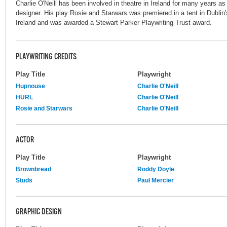
Charlie O'Neill has been involved in theatre in Ireland for many years as 
designer. His play Rosie and Starwars was premiered in a tent in Dublin
Ireland and was awarded a Stewart Parker Playwriting Trust award.
PLAYWRITING CREDITS
Play Title
Playwright
Hupnouse
Charlie O'Neill
HURL
Charlie O'Neill
Rosie and Starwars
Charlie O'Neill
ACTOR
Play Title
Playwright
Brownbread
Roddy Doyle
Studs
Paul Mercier
GRAPHIC DESIGN