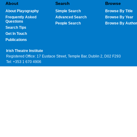
About
Search
Browse
About Playography
Simple Search
Browse By Title
Frequently Asked
Advanced Search
Browse By Year
Questions
People Search
Browse By Autho
Search Tips
Get In Touch
Publications
Irish Theatre Institute
Registered Office: 17 Eustace Street, Temple Bar, Dublin 2, D02 F293
Tel: +353 1 670 4906