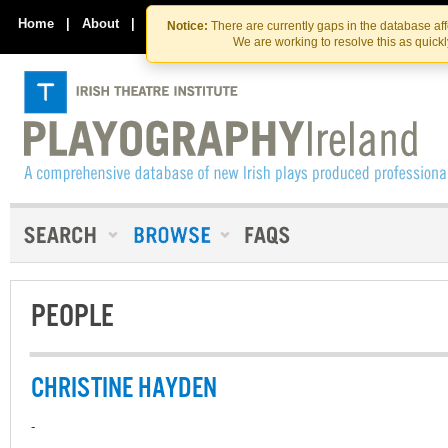
Skip
Skip
to
to
Home
|
About
|
Contact Us
Notice:
There are currently gaps in the database af
the
content
We are working to resolve this as quick
content
PEOPLE
CHRISTINE HAYDEN
-