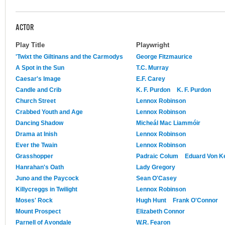
ACTOR
Play Title
Playwright
'Twixt the Giltinans and the Carmodys
George Fitzmaurice
A Spot in the Sun
T.C. Murray
Caesar's Image
E.F. Carey
Candle and Crib
K. F. Purdon
K. F. Purdon
Church Street
Lennox Robinson
Crabbed Youth and Age
Lennox Robinson
Dancing Shadow
Micheál Mac Liammóir
Drama at Inish
Lennox Robinson
Ever the Twain
Lennox Robinson
Grasshopper
Padraic Colum
Eduard Von K
Hanrahan's Oath
Lady Gregory
Juno and the Paycock
Sean O'Casey
Killycreggs in Twilight
Lennox Robinson
Moses' Rock
Hugh Hunt
Frank O'Connor
Mount Prospect
Elizabeth Connor
Parnell of Avondale
W.R. Fearon