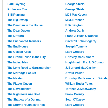
Paul Twyning
George Shiels
Professor Tim
George Shiels
Still Running
MJJ MacKeown
The Big Sweep
M.M. Brennan
The Deaman in the House
F Barrington
The Dear Queen
Andrew Ganly
The Drifters
Frank J. Hugh O'Donnell
The Enchanted Trousers
Oliver St John Gogarty
The End House
Joseph Tomelty
The Golden Apple
Lady Gregory
The Grand House in the City
Brinsley MacNamara
The Invincibles
Hugh Hunt
Frank O'Connor
The Long Road to Garranbraher
J. Bernard MacCarthy
The Marriage Packet
Arthur Power
The Master
Brinsley MacNamara
Brinsl
The Player Queen
William Butler Yeats
The Revolutionist
Terence J. MacSwiney
The Righteous Are Bold
Frank Carney
The Shadow of a Gunman
Sean O'Casey
The Story Brought by Brigit
Lady Gregory