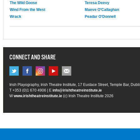
The Wild Goose
Teresa Deevy
Wind From the West
Maeve O'Callaghan
Wrack
Peadar O'Donnell
CONNECT AND SHARE
Irish Playography, Irish Theatre Institute, 17 Eustace Street, Temple Bar, Dubl
T +353 (0)1 670 4906 | E
info@irishtheatreinstitute.ie
W
www.irishtheatreinstitute.ie
(c) Irish Theatre Institute 2026