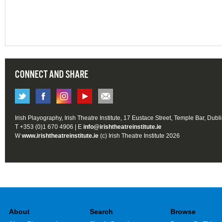
CONNECT AND SHARE
Irish Playography, Irish Theatre Institute, 17 Eustace Street, Temple Bar, Dubl
T +353 (0)1 670 4906 | E
info@irishtheatreinstitute.ie
W
www.irishtheatreinstitute.ie
(c) Irish Theatre Institute 2026
About
Search
Browse