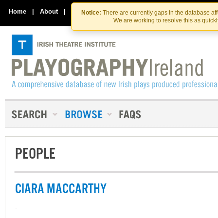
Skip
Skip
to
to
Home
|
About
|
Contact Us
Notice:
There are currently gaps in the database af
the
content
We are working to resolve this as quick
content
PEOPLE
CIARA MACCARTHY
-