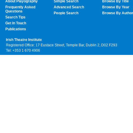
About Playography
Simple Search
Browse By Title
Frequently Asked
Advanced Search
Browse By Year
Questions
People Search
Browse By Autho
Search Tips
Get In Touch
Publications
Irish Theatre Institute
Registered Office: 17 Eustace Street, Temple Bar, Dublin 2, D02 F293
Tel: +353 1 670 4906