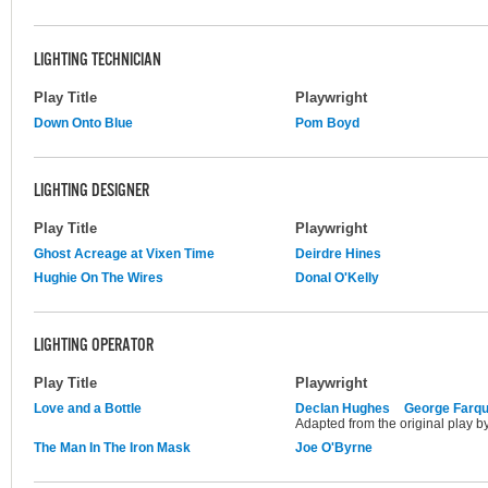
LIGHTING TECHNICIAN
Play Title
Playwright
Down Onto Blue
Pom Boyd
LIGHTING DESIGNER
Play Title
Playwright
Ghost Acreage at Vixen Time
Deirdre Hines
Hughie On The Wires
Donal O'Kelly
LIGHTING OPERATOR
Play Title
Playwright
Love and a Bottle
Declan Hughes
George Farq
Adapted from the original play 
The Man In The Iron Mask
Joe O'Byrne