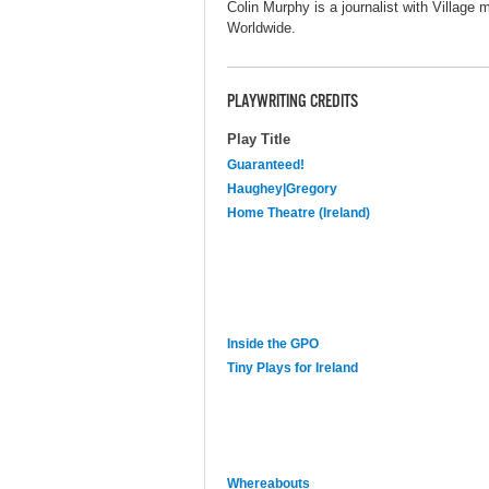
Colin Murphy is a journalist with Villag
Worldwide.
PLAYWRITING CREDITS
Play Title
Guaranteed!
Haughey|Gregory
Home Theatre (Ireland)
Inside the GPO
Tiny Plays for Ireland
Whereabouts