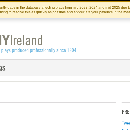
Skip
Skip
to
to
IRISH THEATRE INSTITUTE
IRI
ntly gaps in the database affecting plays from mid 2023, 2024 and mid 2025 due to
the
content
king to resolve this as quickly as possible and appreciate your patience in the me
content
PRE
Twen