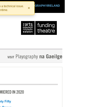
SHTHEATRE.IE
PLAYOGRAPHYIRELAND
 a technical issue.
×
antime.
MIERED IN 2020
ty Fifty