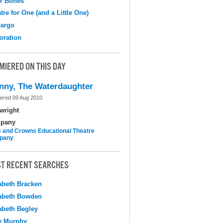
r Bones
tre for One (and a Little One)
argo
oration
MIERED ON THIS DAY
nny, The Waterdaughter
ered 09 Aug 2010
wright
pany
 and Crowns Educational Theatre
pany
T RECENT SEARCHES
abeth Bracken
abeth Bowden
abeth Begley
y Murphy