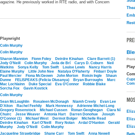
Sola
e magazine. He previously worked in RTE radio, and with Concern
Thea
Emb
Rest
Playwright
PRE
Colin Murphy
Ble
Colin Murphy
Sharon Mannion
Fionn Foley
Deirdre Kinahan
Clare Barrett (1)
Premi
Jody O'Neill
Colin Murphy
Jeda de Brí
Carys D. Coburn
Neil
Play
Watkins
Sonya Kelly
Tom Swift
Louise Lewis
Nancy Harris
Elaine Murphy
Little John Nee
Natalya O'Flaherty
Finbarr Doyle
Com
Paul Mercier
Fiona McGeown
John Morton
Roisin Ingle
Shaun
Cups
Dunne
FELISPEAKS (Felicia Olusanya)
Bryan Burroughs
Marc
Com
Mac Lochlainn
Duke Special
Eva O'Connor
Robbie Blake
Sorcha Fox
Gavin Kostick
Colin Murphy
MOS
Sean McLoughlin
Rosaleen McDonagh
Niamh Creely
Evan Lee
D'Alton
Rachel Feehily
Mark Hennessy
Adrienne Michel-Long
Gregory Rosenstock
Michael Cussen
Ronan Geoghegan
Ciara Ní
Eliz
Chuirc
Jesse Weaver
Antonia Hart
Darren Donohue
Joseph
O'Connor (1)
Michael West
Dermot Bolger
Michelle Read
Eliz
Deirdre Kinahan
Karl O'Neill
Rory Nolan
Ardal O'Hanlon
Gerald
Eliz
Murphy
Jody O'Neill
Colin Murphy
Jacqueline Strawbridge
Shane Carr
Tom Swift
Anna Newell
Bett