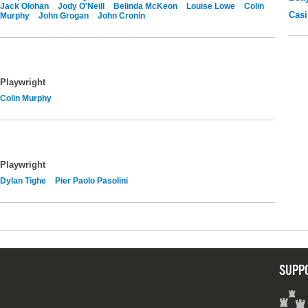
Jack Olohan
Jody O'Neill
Belinda McKeon
Louise Lowe
Colin
Casi
Murphy
John Grogan
John Cronin
Playwright
Colin Murphy
Playwright
Dylan Tighe
Pier Paolo Pasolini
SUPP