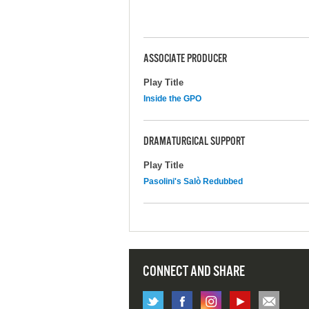
ASSOCIATE PRODUCER
Play Title
Inside the GPO
DRAMATURGICAL SUPPORT
Play Title
Pasolini's Salò Redubbed
CONNECT AND SHARE