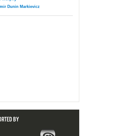
mir Dunin Markievicz
ORTED BY