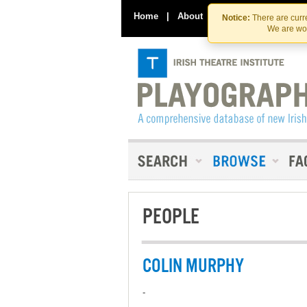
Home
|
About
|
Contact Us
Notice:
There are curre
We are wor
PEOPLE
COLIN MURPHY
-