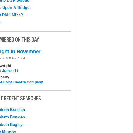
 the Dark Woods
e Upon A Bridge
 Did I Miss?
e
MIERED ON THIS DAY
ight In November
ered 08 Aug 1994
wright
e Jones (1)
pany
elJoint Theatre Company
T RECENT SEARCHES
abeth Bracken
abeth Bowden
abeth Begley
y Murphy