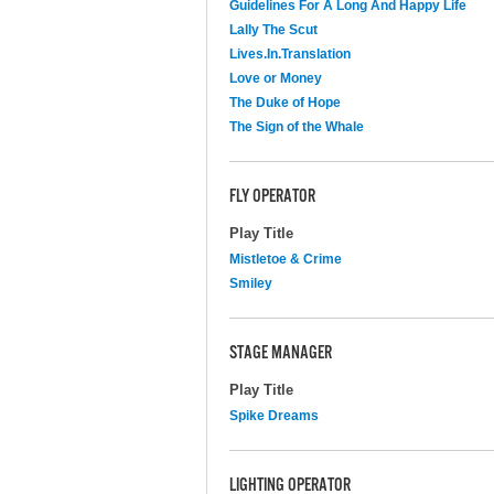
Guidelines For A Long And Happy Life
Lally The Scut
Lives.In.Translation
Love or Money
The Duke of Hope
The Sign of the Whale
FLY OPERATOR
Play Title
Mistletoe & Crime
Smiley
STAGE MANAGER
Play Title
Spike Dreams
LIGHTING OPERATOR