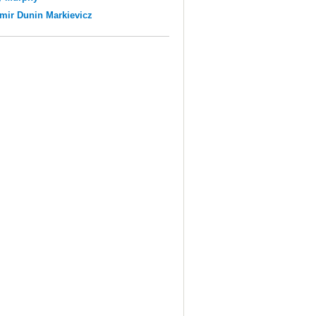
mir Dunin Markievicz