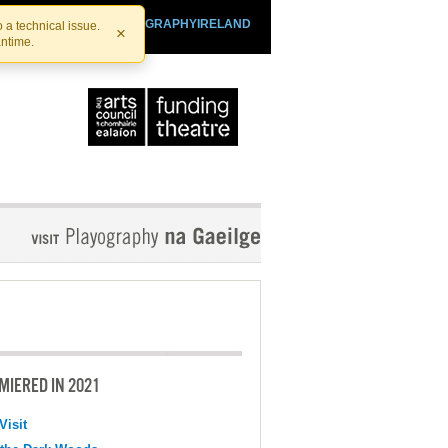
SHTHEATRE.IE
PLAYOGRAPHYIRELAND
 a technical issue.
×
antime.
MIERED IN 2021
Visit