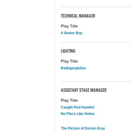
TECHNICAL MANAGER
Play Title
A Better Boy
LIGHTING
Play Title
Bailegangháire
ASSISTANT STAGE MANAGER
Play Title
Caught Red Handed
No Place Like Home
The Picture of Dorian Gray