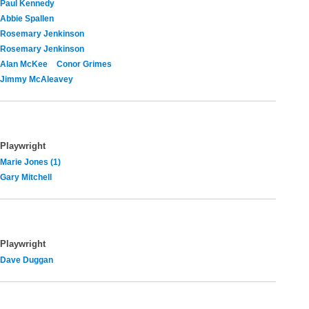
Paul Kennedy
Abbie Spallen
Rosemary Jenkinson
Rosemary Jenkinson
Alan McKee
Conor Grimes
Jimmy McAleavey
Playwright
Marie Jones (1)
Gary Mitchell
Playwright
Dave Duggan