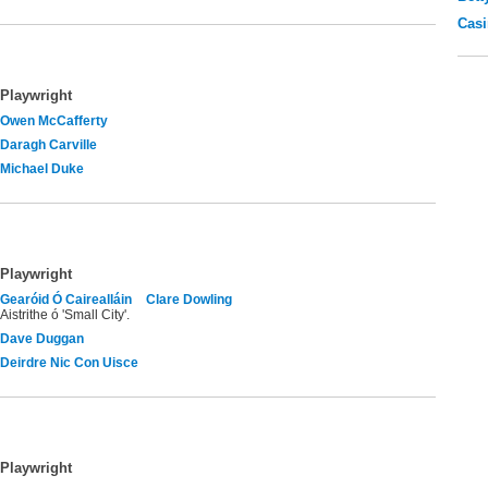
Casi
Playwright
Owen McCafferty
Daragh Carville
Michael Duke
Playwright
Gearóid Ó Cairealláin
Clare Dowling
Aistrithe ó 'Small City'.
Dave Duggan
Deirdre Nic Con Uisce
Playwright