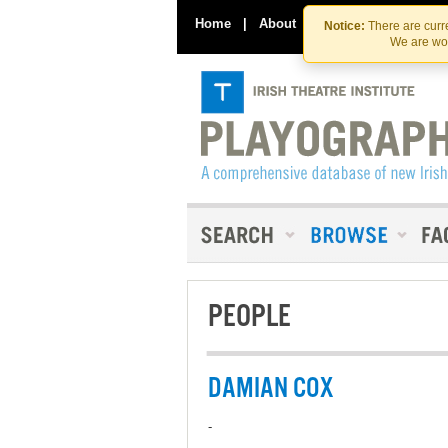
Home
|
About
|
Contact Us
Notice:
There are curre
We are wor
PEOPLE
DAMIAN COX
-