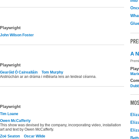
Into
Onc
What
Glu
Playwright
John Wilson Foster
PRE
A N
Premi
Playwright
Play
Gearóid Ó Cairealláin
Tom Murphy
Mari
Aistriúchán ar an dráma i mBéarla leis an teideal céanna.
Com
Dubb
MOS
Playwright
Tim Loane
Eliz
Owen McCafferty
Eliz
This show was devised by the company, incorporating video, installation
art and text by Owen McCafferty.
Eliz
Zoë Seaton
Oscar Wilde
Bett