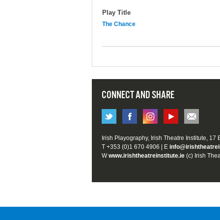
Play Title
The Chance
CONNECT AND SHARE
Irish Playography, Irish Theatre Institute, 17
T +353 (0)1 670 4906 | E
info@irishtheatrei
W
www.irishtheatreinstitute.ie
(c) Irish Thea