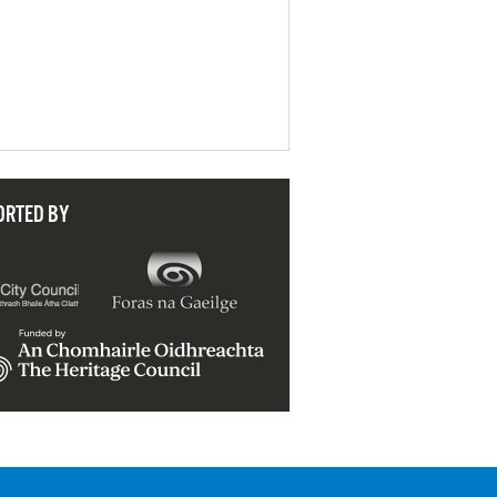
ORTED BY