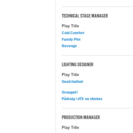
TECHNICAL STAGE MANAGER
Play Title
Cold Comfort
Family Plot
Revenge
LIGHTING DESIGNER
Play Title
Gealchathair
Gruagairí
Pádraig i dTír na nIontas
PRODUCTION MANAGER
Play Title