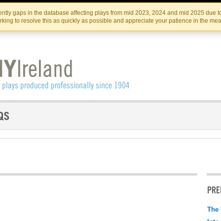
Skip
Skip
to
to
IRISH THEATRE INSTITUTE
IRI
ntly gaps in the database affecting plays from mid 2023, 2024 and mid 2025 due to
the
content
king to resolve this as quickly as possible and appreciate your patience in the me
content
PRE
The 