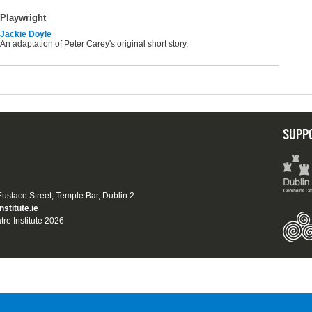
Playwright
Jackie Doyle
An adaptation of Peter Carey's original short story.
SUPP
 Eustace Street, Temple Bar, Dublin 2
nstitute.ie
tre Institute 2026