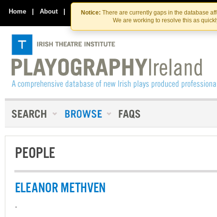
Skip
Skip
to
to
Home
|
About
|
Contact Us
Notice:
There are currently gaps in the database af
the
content
We are working to resolve this as quick
content
PEOPLE
ELEANOR METHVEN
-