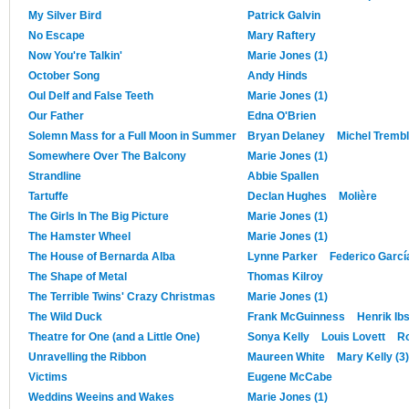
My Silver Bird
Patrick Galvin
No Escape
Mary Raftery
Now You're Talkin'
Marie Jones (1)
October Song
Andy Hinds
Oul Delf and False Teeth
Marie Jones (1)
Our Father
Edna O'Brien
Solemn Mass for a Full Moon in Summer
Bryan Delaney
Michel Tremb
Somewhere Over The Balcony
Marie Jones (1)
Strandline
Abbie Spallen
Tartuffe
Declan Hughes
Molière
The Girls In The Big Picture
Marie Jones (1)
The Hamster Wheel
Marie Jones (1)
The House of Bernarda Alba
Lynne Parker
Federico Garcí
The Shape of Metal
Thomas Kilroy
The Terrible Twins' Crazy Christmas
Marie Jones (1)
The Wild Duck
Frank McGuinness
Henrik Ib
Theatre for One (and a Little One)
Sonya Kelly
Louis Lovett
R
Unravelling the Ribbon
Maureen White
Mary Kelly (3)
Victims
Eugene McCabe
Weddins Weeins and Wakes
Marie Jones (1)