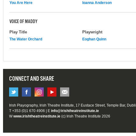
You Are Here
Ioanna Anderson
VOICE OF MADDY
Play Title
Playwright
The Water Orchard
Eoghan Quinn
CONNECT AND SHARE
Irish Playography, Irish Theatre Institute, 17 Eustace Street, Temple Bar, Dubl
T +353 (0)1 670 4906 | E
info@irishtheatreinstitute.ie
W
www.irishtheatreinstitute.ie
(c) Irish Theatre Institute 2026