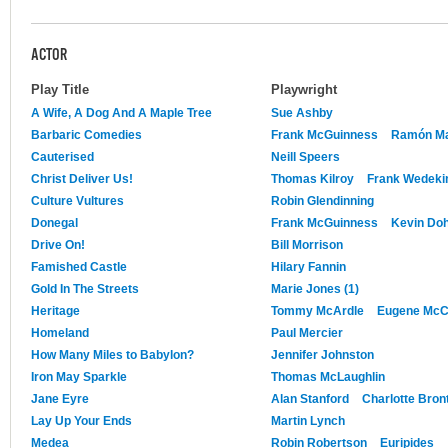
ACTOR
Play Title
Playwright
A Wife, A Dog And A Maple Tree
Sue Ashby
Barbaric Comedies
Frank McGuinness
Ramón Mar
Cauterised
Neill Speers
Christ Deliver Us!
Thomas Kilroy
Frank Wedeki
Culture Vultures
Robin Glendinning
Donegal
Frank McGuinness
Kevin Doh
Drive On!
Bill Morrison
Famished Castle
Hilary Fannin
Gold In The Streets
Marie Jones (1)
Heritage
Tommy McArdle
Eugene Mc
Homeland
Paul Mercier
How Many Miles to Babylon?
Jennifer Johnston
Iron May Sparkle
Thomas McLaughlin
Jane Eyre
Alan Stanford
Charlotte Bron
Lay Up Your Ends
Martin Lynch
Medea
Robin Robertson
Euripides