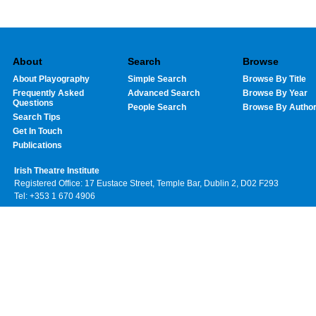
About
Search
Browse
About Playography
Simple Search
Browse By Title
Frequently Asked
Advanced Search
Browse By Year
Questions
People Search
Browse By Autho
Search Tips
Get In Touch
Publications
Irish Theatre Institute
Registered Office: 17 Eustace Street, Temple Bar, Dublin 2, D02 F293
Tel: +353 1 670 4906