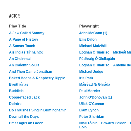
ACTOR
Play Title
Playwright
A Jew Called Sammy
John McCann (1)
A Page of History
Eilis Dillon
A Sunset Touch
Michael Mulvihill
Aisling as Tír na nÓg
Eoghan Ó Tuairisc
Micheál M
An Choinneal
Pádhraig Ó Giollagáin
An Claíomh Soluis
Eoghan Ó Tuairisc
Antoine de 
And Then Came Jonathan
Michael Judge
Baked Beans & Raspberry Ripple
Iris Park
Breithiúnas
Máiréad Ní Ghráda
Buddleia
Paul Mercier
Copperfaced Jack
John O'Donovan (1)
Deirdre
Ulick O'Connor
Do Thrushes Sing In Birmingham?
Liam Lynch
Down all the Days
Peter Sheridan
Emer agus an Laoch
Niall Tóibín
Edward Golden
Eoin