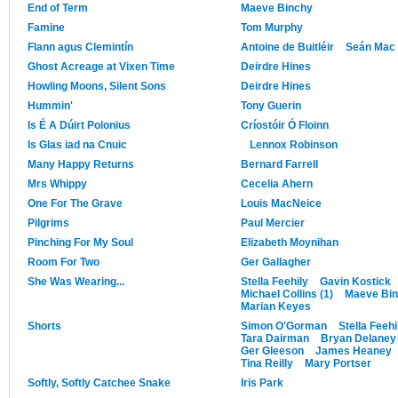
End of Term
Maeve Binchy
Famine
Tom Murphy
Flann agus Clemintín
Antoine de Buitléir
Seán Mac 
Ghost Acreage at Vixen Time
Deirdre Hines
Howling Moons, Silent Sons
Deirdre Hines
Hummin'
Tony Guerin
Is É A Dúirt Polonius
Críostóir Ó Floinn
Is Glas iad na Cnuic
Lennox Robinson
Many Happy Returns
Bernard Farrell
Mrs Whippy
Cecelia Ahern
One For The Grave
Louis MacNeice
Pilgrims
Paul Mercier
Pinching For My Soul
Elizabeth Moynihan
Room For Two
Ger Gallagher
She Was Wearing...
Stella Feehily
Gavin Kostick
Michael Collins (1)
Maeve Bi
Marian Keyes
Shorts
Simon O'Gorman
Stella Feehi
Tara Dairman
Bryan Delaney
Ger Gleeson
James Heaney
Tina Reilly
Mary Portser
Softly, Softly Catchee Snake
Iris Park