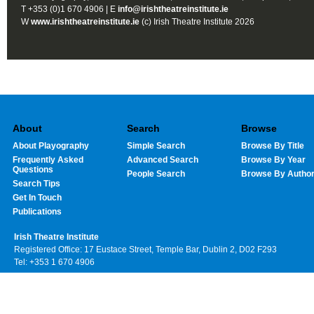
T +353 (0)1 670 4906 | E
info@irishtheatreinstitute.ie
W
www.irishtheatreinstitute.ie
(c) Irish Theatre Institute 2026
About
Search
Browse
About Playography
Simple Search
Browse By Title
Frequently Asked
Advanced Search
Browse By Year
Questions
People Search
Browse By Autho
Search Tips
Get In Touch
Publications
Irish Theatre Institute
Registered Office: 17 Eustace Street, Temple Bar, Dublin 2, D02 F293
Tel: +353 1 670 4906