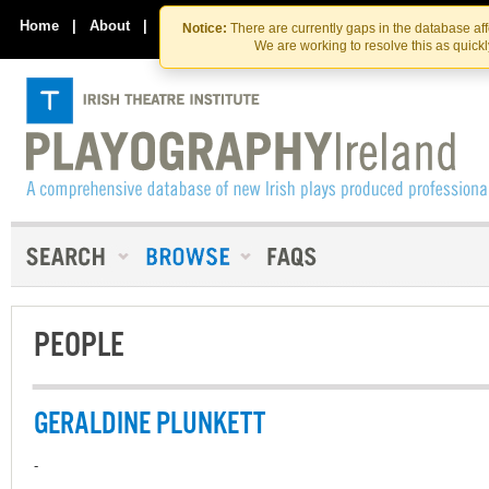
Skip
Skip
to
to
Home
|
About
|
Contact Us
Notice:
There are currently gaps in the database af
the
content
We are working to resolve this as quick
content
PEOPLE
GERALDINE PLUNKETT
-